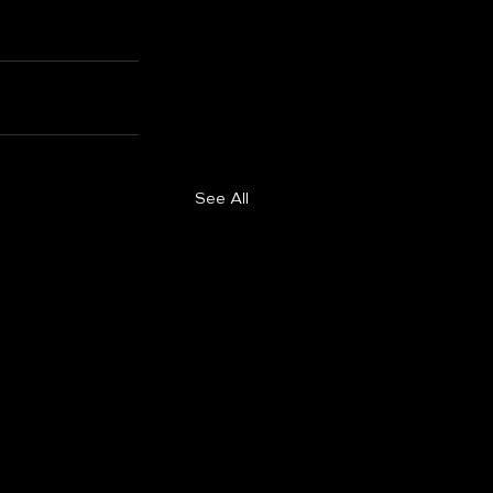
See All