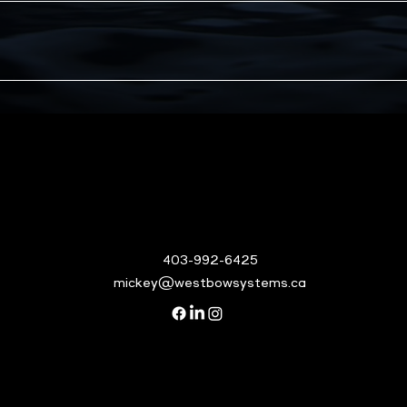
403-992-6425
mickey@westbowsystems.ca