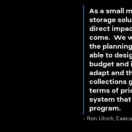
As a small 
storage solu
direct impac
come.  We we
the plannin
able to desi
budget and i
adapt and t
collections 
terms of pri
system that 
program.
- Ron Ulrich, Exec