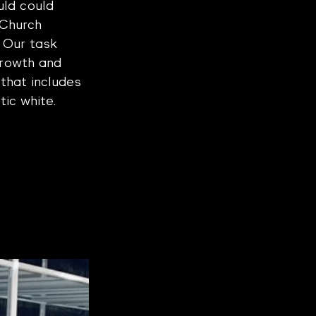
ld could 
 Church 
. Our task 
growth and 
that includes 
tic white.