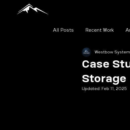
All Posts
Recent Work
Ar
Westbow System
Mobile Shelving
Flat File
Case St
Storage
Case Study - Museum and Ar
Updated:
Feb 11, 2025
Case Study - Library
Ca
File Shelving
Security C