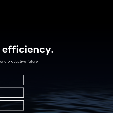
efficiency.
and productive future.
Can You Prevent
r Degradation in
ives?