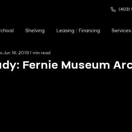
(403)
chival
Shelving
Leasing / Financing
Services
s
Jun 16, 2019
1 min read
Pallet Racking
Warehouse
Art Racks
T
udy: Fernie Museum Arc
chival
Cast Study - Warehouse
Case Study - Of
se Study - Law Enforcement
Case Study - Health C
ages
Lockers
Used Shelving
Careers
Of