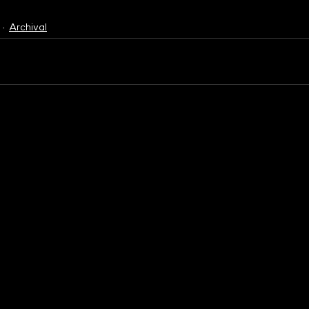
Archival