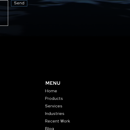
Send
MENU
Home
Products
Services
Industries
Recent Work
Blog