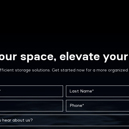
our space, elevate your 
fficient storage solutions. Get started now for a more organized 
Case Study: Hotel Custom
How 
Wire Cage Storage for
Pape
Visiting Hockey Teams
Arch