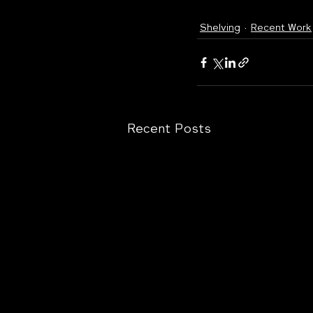
Shelving
Recent Work
Recent Posts