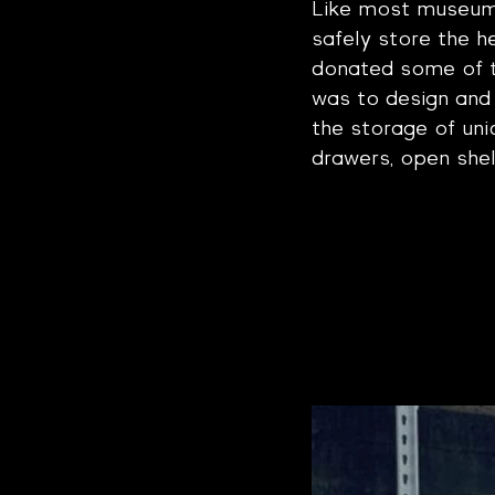
Like most museums,
safely store the he
donated some of 
was to design and 
the storage of uni
drawers, open shel
Project Gall