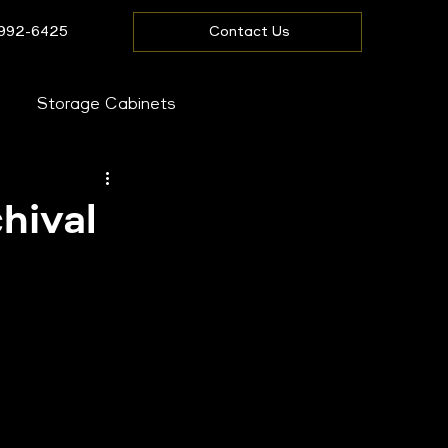
 992-6425
Contact Us
Storage Cabinets
ire Storage
hival
fice
are
Westbow Blog
fice
Driver Cages