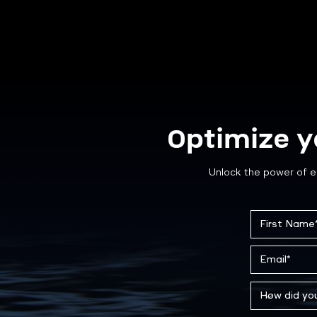
Optimize y
Unlock the power of e
Case Study: Custom Steel
Storage Solutions for ATCO
Gas