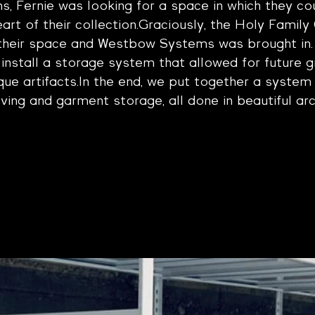
 Fernie was looking for a space in which they cou
art of their collection.Graciously, the Holy Family
their space and Westbow Systems was bro
ught in
install a storage system that allowed for future 
que artifacts.In the end, we put together a system 
ving and garment storage, all done in beautiful arc
ery