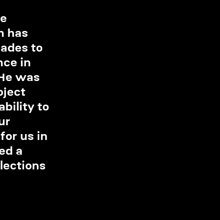
e 
h has 
ades to 
ce in 
 He was 
ject 
ility to 
ur 
or us in 
ed a 
lections 