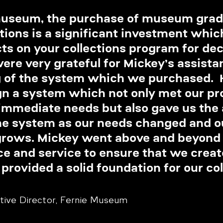
museum, the purchase of museum grad
tions is a significant investment whic
ts on your collections program for dec
re very grateful for Mickey’s assistan
g of the system which we purchased. 
gn a system which not only met our pro
mmediate needs but also gave us the ab
he system as our needs changed and o
grows. Mickey went above and beyond f
ce and service to ensure that we creat
provided a solid foundation for our col
utive Director, Fernie Museum