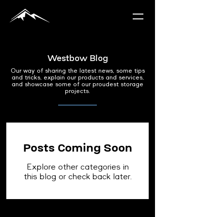
Westbow Blog
Our way of sharing the latest news, some tips
and tricks, explain our products and services,
and showcase some of our proudest storage
projects.
Posts Coming Soon
Explore other categories in
this blog or check back later.