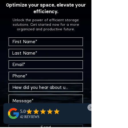
Optimize your space, elevate your
efficiency.
Unlock the power of efficient storage
solutions. Get started now for a more
organized and productive future.
Send