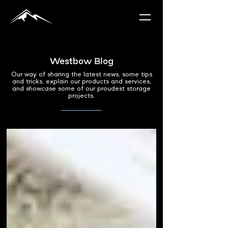
Westbow Blog
Our way of sharing the latest news, some tips
and tricks, explain our products and services,
and showcase some of our proudest storage
projects.