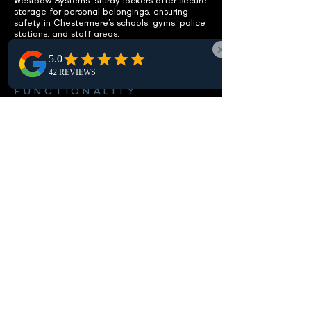
Westbow Systems' sturdy lockers offer secure
storage for personal belongings, ensuring
safety in Chestermere’s schools, gyms, police
stations, and staff areas.
ENHANCE
FUNCTIONALITY
Integrated benches included.
Our Chestermere lockers feature built-in
benches, offering a practical seating solution
that boosts the functionality and comfort of
local locker rooms and changing spaces.
CUSTOMIZABLE OPTIONS
Fit your specific needs.
Our Chestermere lockers are customizable,
offering various sizes, setups, and locking
options to match your local needs, ensuring
perfect storage and security in your area.