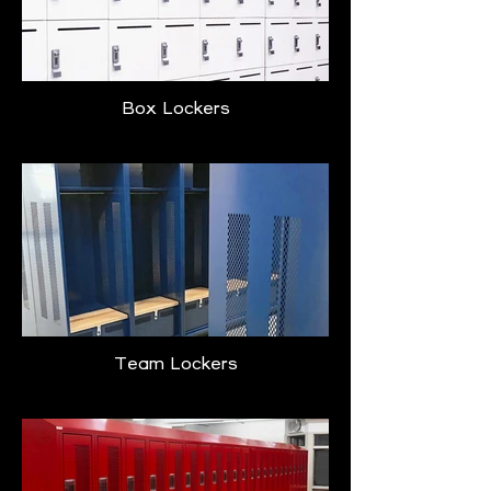
Box Lockers
Team Lockers