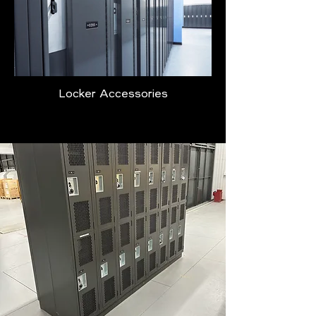
Locker Accessories