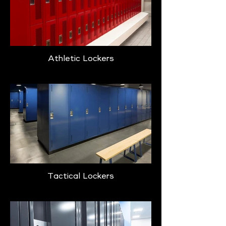
Athletic Lockers
Tactical Lockers