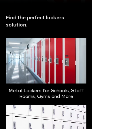
Find the perfect lockers
solution.
Metal Lockers for Schools, Staff
Rooms, Gyms and More