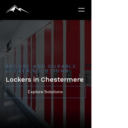
SECURE AND DURABLE
LOCKER SOLUTIONS
Lockers in Chestermere
Explore Solutions