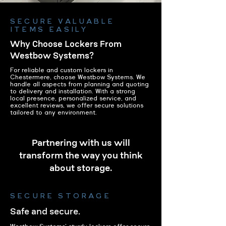
SECURE VALUABLE
ITEMS EASILY
Why Choose Lockers From
Westbow Systems?
For reliable and custom lockers in
Chestermere, choose Westbow Systems. We
handle all aspects from planning and quoting
to delivery and installation. With a strong
local presence, personalized service, and
excellent reviews, we offer secure solutions
tailored to any environment.
Partnering with us will
transform the way you think
about storage.
SECURE STORAGE
Safe and secure.