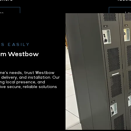
re
Le
S EASILY
rom Westbow
ane's needs, trust Westbow
delivery, and installation. Our
ng local presence, and
e secure, reliable solutions