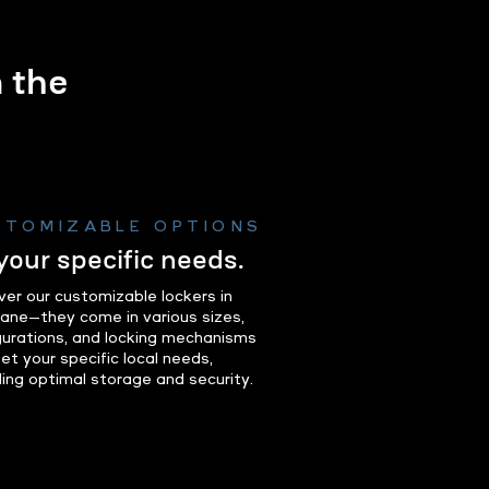
m the
.
STOMIZABLE OPTIONS
 your specific needs.
ver our customizable lockers in
ane—they come in various sizes,
gurations, and locking mechanisms
et your specific local needs,
ding optimal storage and security.