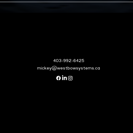
403-992-6425
mickey@westbowsystems.ca