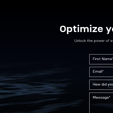
Optimize y
Unlock the power of e