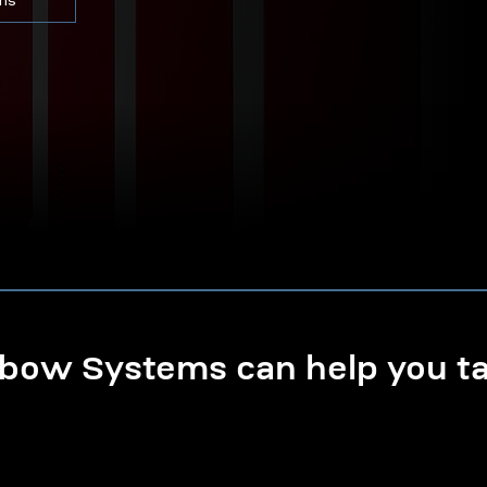
ons
ow Systems can help you tak