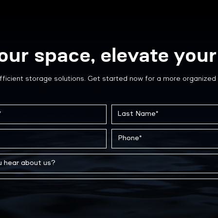
our space, elevate your 
fficient storage solutions. Get started now for a more organized 