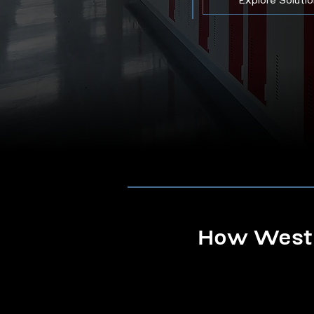
Explore Soluti
How Westb