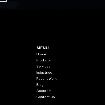
MENU
Home
Products
Services
Industries
Recent Work
Blog
About Us
Contact Us