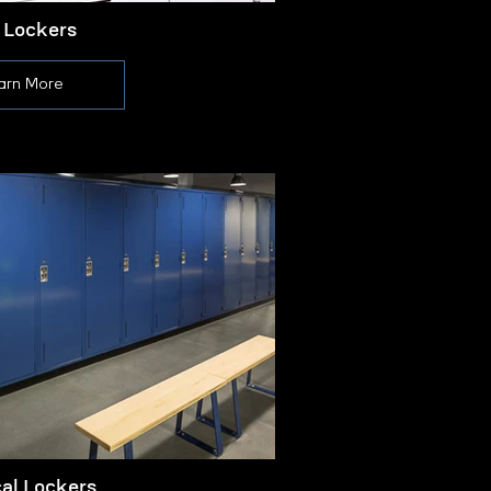
 Lockers
arn More
cal Lockers
L