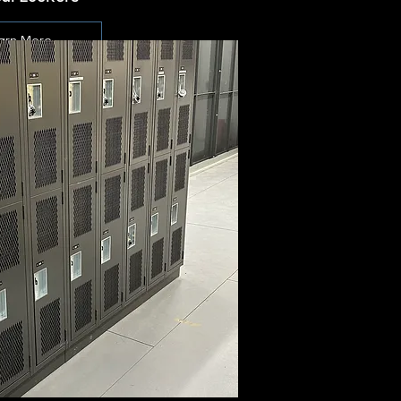
arn More