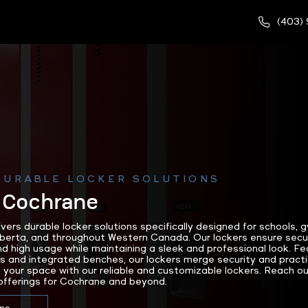
(403)
DURABLE LOCKER SOLUTIONS
 Cochrane
rs durable locker solutions specifically designed for schools,
lberta, and throughout Western Canada. Our lockers ensure secu
nd high usage while maintaining a sleek and professional look. F
and integrated benches, our lockers merge security and practic
 your space with our reliable and customizable lockers. Reach
offerings for Cochrane and beyond.