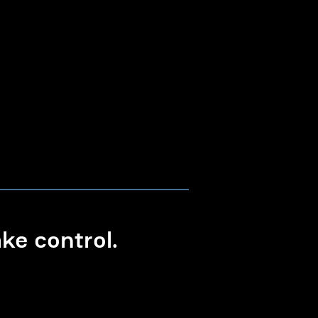
e control.