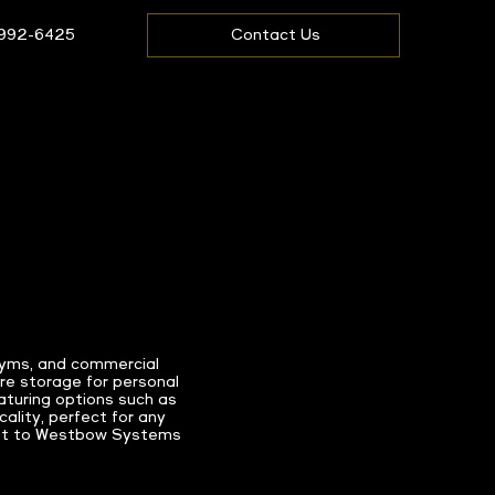
 992-6425
Contact Us
 gyms, and commercial
re storage for personal
eaturing options such as
ality, perfect for any
 out to Westbow Systems