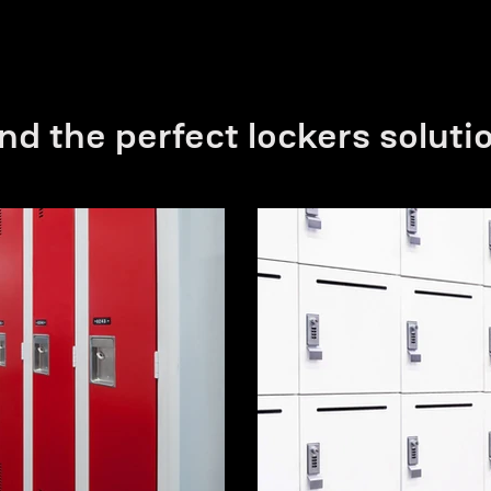
nd the perfect lockers soluti