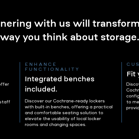
nering with us will transfor
way you think about storage
ENHANCE
CU
FUNCTIONALITY
Fit
Integrated benches
ffer
Disco
included.
Cochr
confi
Discover our Cochrane-ready lockers
staff
to me
with built-in benches, offering a practical
provi
and comfortable seating solution to
elevate the usability of local locker
rooms and changing spaces.