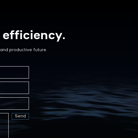
efficiency.
and productive future.
Send