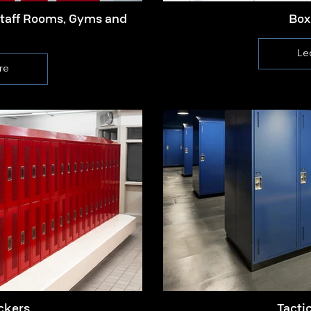
Staff Rooms, Gyms and
Box
Le
re
ckers
Tacti