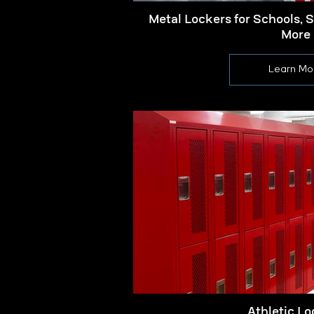
Metal Lockers for Schools, 
More
Learn Mo
Athletic Lo