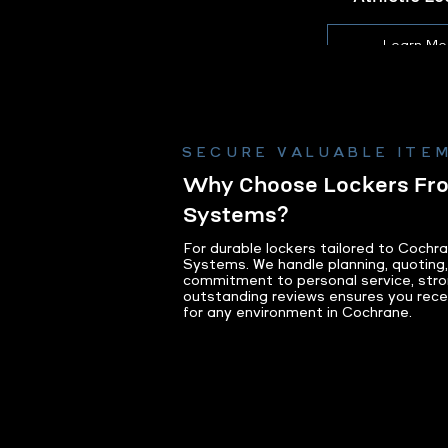
Learn Mo
SECURE VALUABLE ITEM
Why Choose Lockers F
Systems?
For durable lockers tailored to Cochr
Systems. We handle planning, quoting, 
commitment to personal service, stro
outstanding reviews ensures you receiv
for any environment in Cochrane.