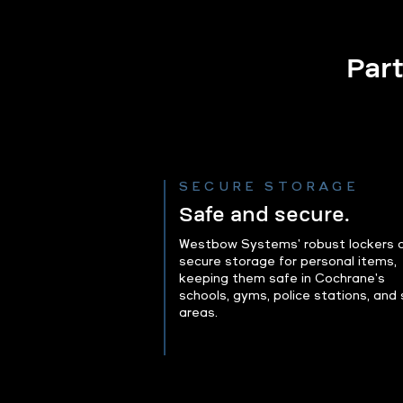
Part
SECURE STORAGE
Safe and secure.
Westbow Systems' robust lockers o
secure storage for personal items,
keeping them safe in Cochrane's
schools, gyms, police stations, and 
areas.