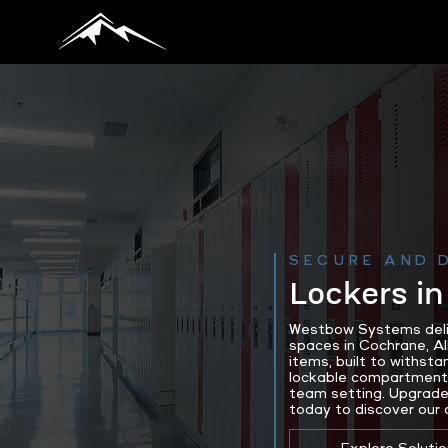
SECURE AND 
Lockers in
Westbow Systems delive
spaces in Cochrane, A
items, built to withsta
lockable compartments 
team setting. Upgrade
today to discover our 