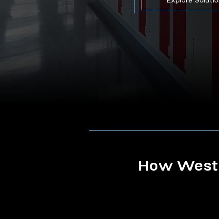
Explore Soluti
How Westb