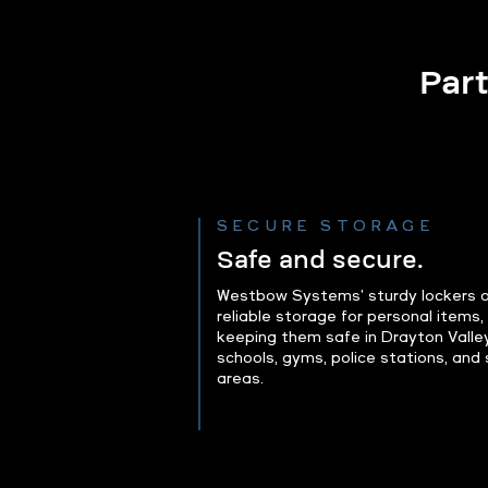
Part
SECURE STORAGE
Safe and secure.
Westbow Systems' sturdy lockers o
reliable storage for personal items,
keeping them safe in Drayton Valle
schools, gyms, police stations, and 
areas.