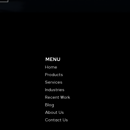
MENU
Home
Products
Services
Industries
Recent Work
Blog
About Us
Contact Us