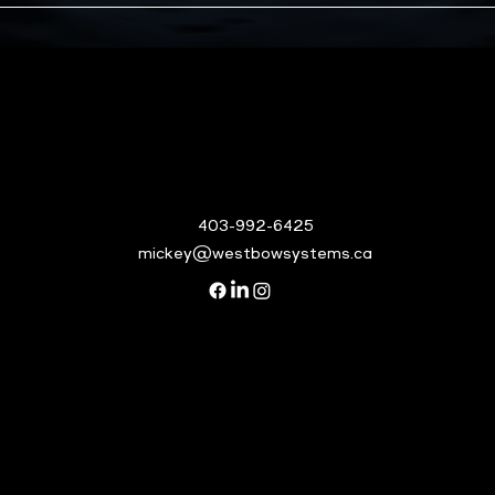
403-992-6425
mickey@westbowsystems.ca