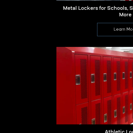
Metal Lockers for Schools, 
More
Learn Mo
Athletic Lo