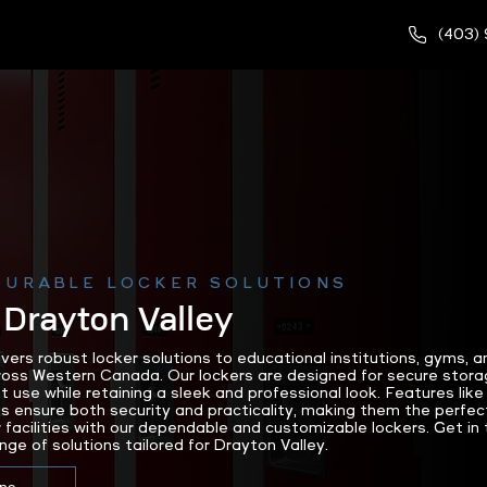
(403)
DURABLE LOCKER SOLUTIONS
 Drayton Valley
rs robust locker solutions to educational institutions, gyms, a
cross Western Canada. Our lockers are designed for secure stora
nt use while retaining a sleek and professional look. Features l
 ensure both security and practicality, making them the perfec
 facilities with our dependable and customizable lockers. Get in
nge of solutions tailored for Drayton Valley.