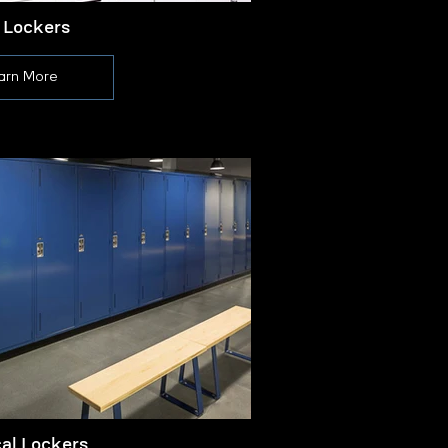
 Lockers
arn More
cal Lockers
L