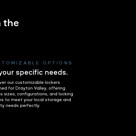
m the
.
STOMIZABLE OPTIONS
 your specific needs.
ver our customizable lockers
ned for Drayton Valley, offering
s sizes, configurations, and locking
ns to meet your local storage and
ity needs perfectly.