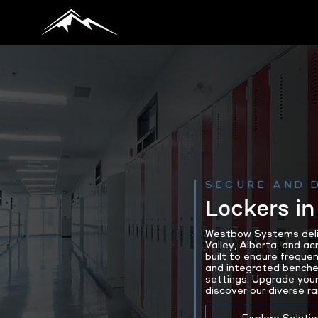
SECURE AND 
Lockers in
Westbow Systems delive
Valley, Alberta, and a
built to endure freque
and integrated benches
settings. Upgrade your
discover our diverse ra