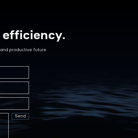
efficiency.
and productive future.
Send