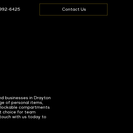
 992-6425
Contact Us
nd businesses in Drayton
ge of personal items,
ike lockable compartments
t choice for team
 touch with us today to