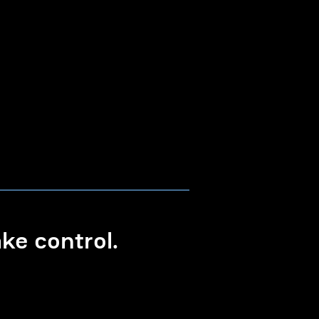
e control.