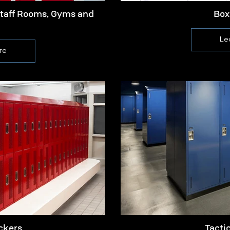
Staff Rooms, Gyms and
Box
Le
re
ckers
Tacti