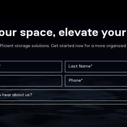
our space, elevate your 
fficient storage solutions. Get started now for a more organized 