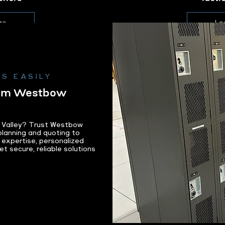
re
Le
S EASILY
rom Westbow
on Valley? Trust Westbow
lanning and quoting to
al expertise, personalized
et secure, reliable solutions