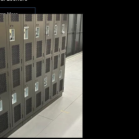
arn More