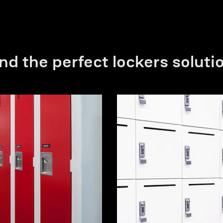
nd the perfect lockers soluti