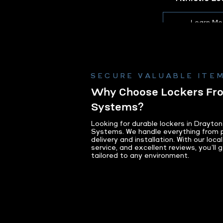
Learn Mo
SECURE VALUABLE ITEM
Why Choose Lockers F
Systems?
Looking for durable lockers in Drayt
Systems. We handle everything from p
delivery and installation. With our loc
service, and excellent reviews, you’ll g
tailored to any environment.