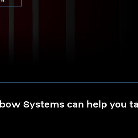
ons
ow Systems can help you tak