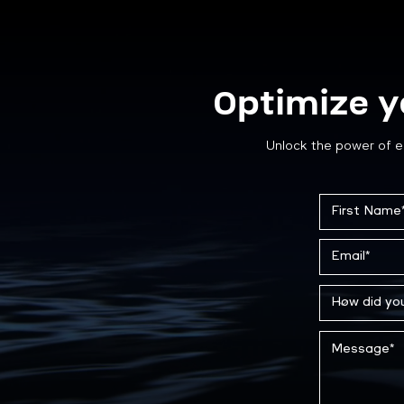
Optimize y
Unlock the power of e