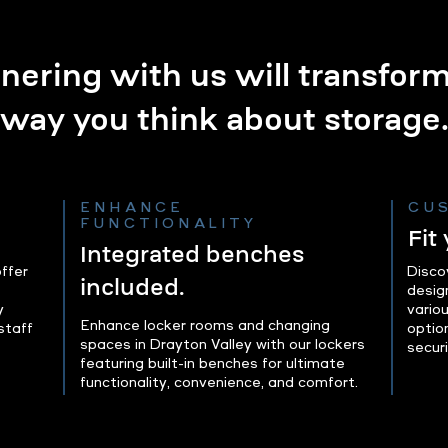
nering with us will transfor
way you think about storage
ENHANCE
CU
FUNCTIONALITY
Fit
Integrated benches
ffer
Disco
included.
desig
y
variou
Enhance locker rooms and changing
staff
optio
spaces in Drayton Valley with our lockers
secur
featuring built-in benches for ultimate
functionality, convenience, and comfort.