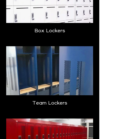
Box Lockers
Team Lockers