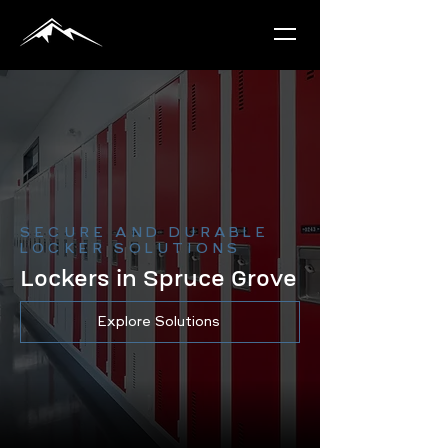
SECURE AND DURABLE
LOCKER SOLUTIONS
Lockers in Spruce Grove
Explore Solutions