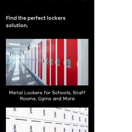
Find the perfect lockers
solution.
Metal Lockers for Schools, Staff
Rooms, Gyms and More