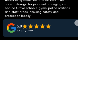
Westbow Systems' durable lockers offer
secure storage for personal belongings in
Spruce Grove schools, gyms, police stations,
and staff areas, ensuring safety and
protection locally.
ENHANCE
FUNCTIONALITY
Integrated benches included.
Our Spruce Grove lockers feature built-in
benches, offering a practical seating solution
to enhance the comfort and functionality of
local locker rooms and changing areas.
CUSTOMIZABLE OPTIONS
Fit your specific needs.
Discover Spruce Grove's customizable
lockers, perfectly tailored for your local
needs. Choose from various sizes,
configurations, and locks to suit any space,
ensuring secure and efficient storage.