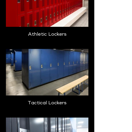
Athletic Lockers
Tactical Lockers