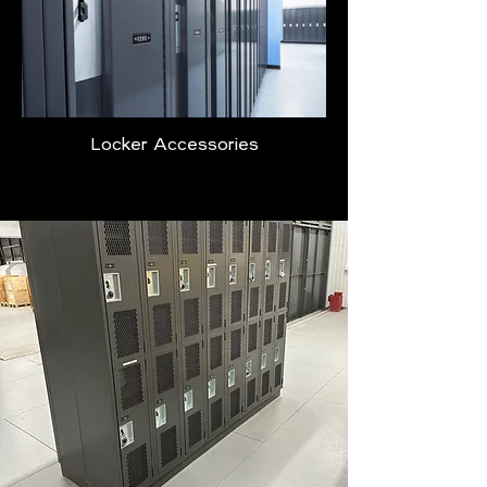
Locker Accessories