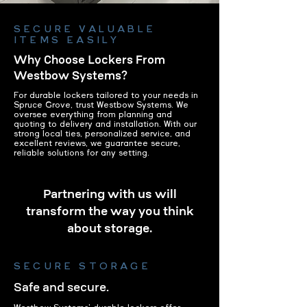
SECURE VALUABLE
ITEMS EASILY
Why Choose Lockers From
Westbow Systems?
For durable lockers tailored to your needs in
Spruce Grove, trust Westbow Systems. We
oversee everything from planning and
quoting to delivery and installation. With our
strong local ties, personalized service, and
excellent reviews, we guarantee secure,
reliable solutions for any setting.
Partnering with us will
transform the way you think
about storage.
SECURE STORAGE
Safe and secure.