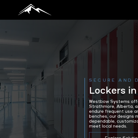
SECURE AND 
Lockers in
Westbow Systems offers
Strathmore, Alberta, a
endure frequent use an
benches, our designs m
dependable, customizab
meet local needs.