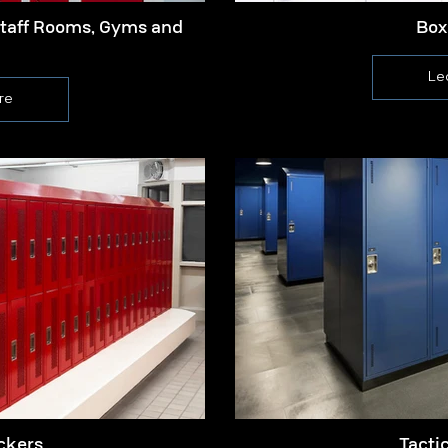
Staff Rooms, Gyms and
Box
Le
re
ckers
Tacti