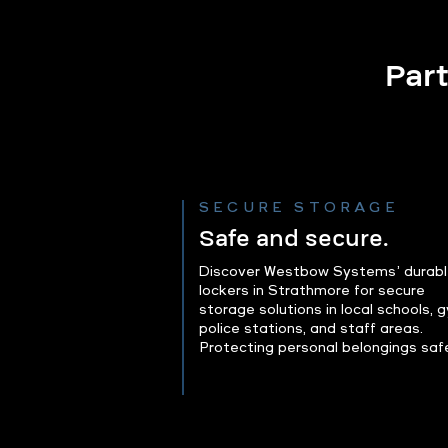
Part
SECURE STORAGE
Safe and secure.
Discover Westbow Systems’ durab
lockers in Strathmore for secure
storage solutions in local schools, 
police stations, and staff areas.
Protecting personal belongings safe