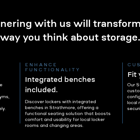
nering with us will transfor
way you think about storage
ENHANCE
CU
FUNCTIONALITY
Fit
Integrated benches
le
Our S
included.
custo
gyms,
config
Discover lockers with integrated
local
benches in Strathmore, offering a
ly.
securi
functional seating solution that boosts
comfort and usability for local locker
rooms and changing areas.