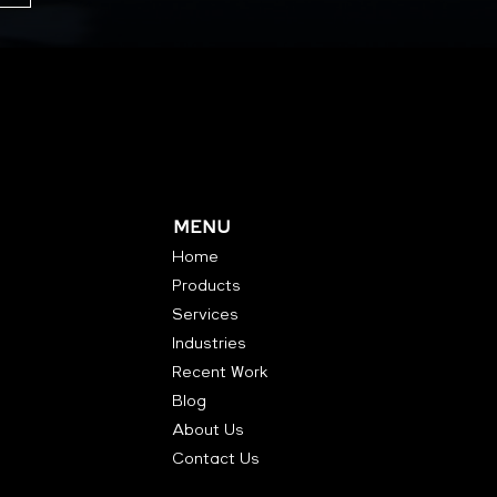
MENU
Home
Products
Services
Industries
Recent Work
Blog
About Us
Contact Us