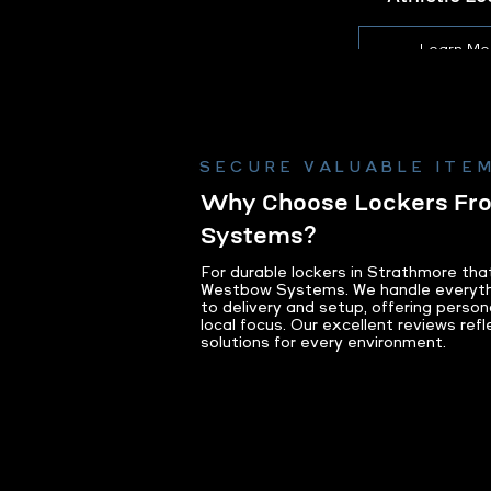
Learn Mo
SECURE VALUABLE ITEM
Why Choose Lockers F
Systems?
For durable lockers in Strathmore th
Westbow Systems. We handle everyth
to delivery and setup, offering person
local focus. Our excellent reviews refl
solutions for every environment.