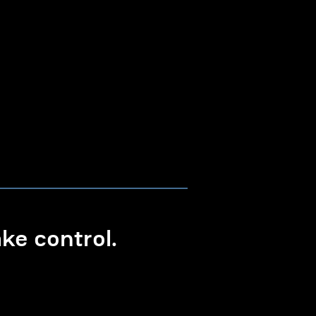
e control.