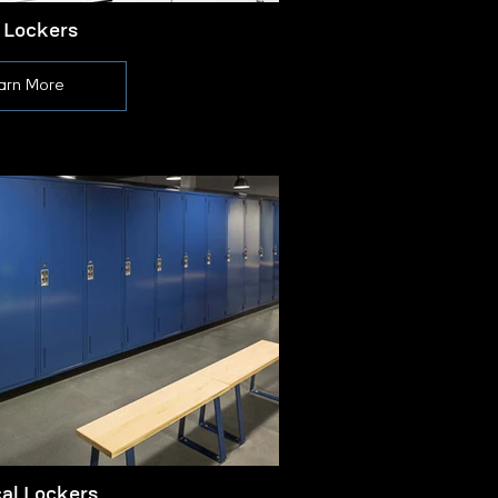
 Lockers
arn More
cal Lockers
L