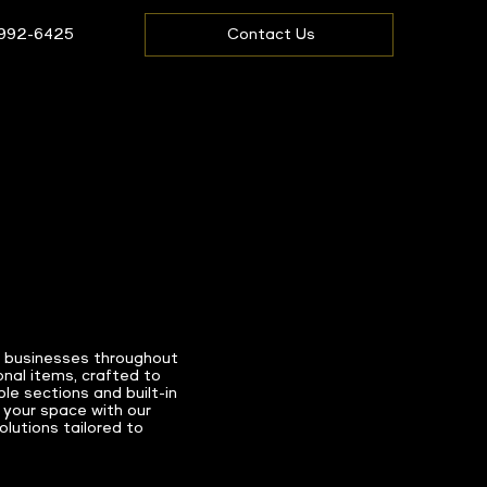
 992-6425
Contact Us
d businesses throughout
nal items, crafted to
le sections and built-in
 your space with our
lutions tailored to