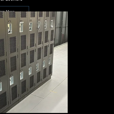
arn More