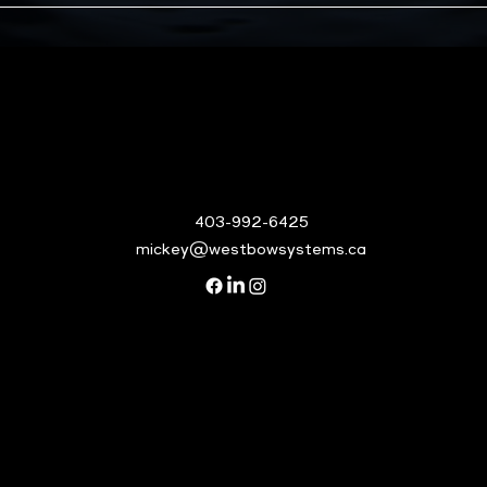
403-992-6425
mickey@westbowsystems.ca