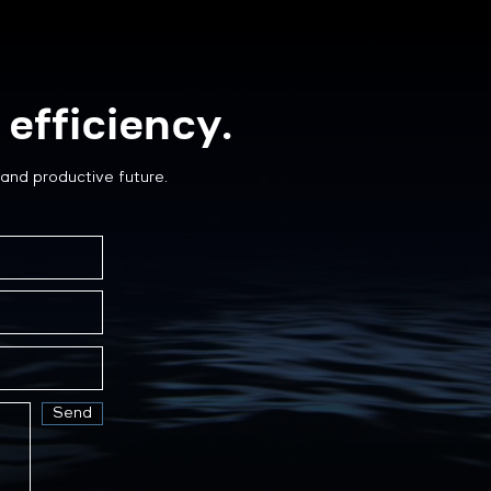
efficiency.
and productive future.
Send