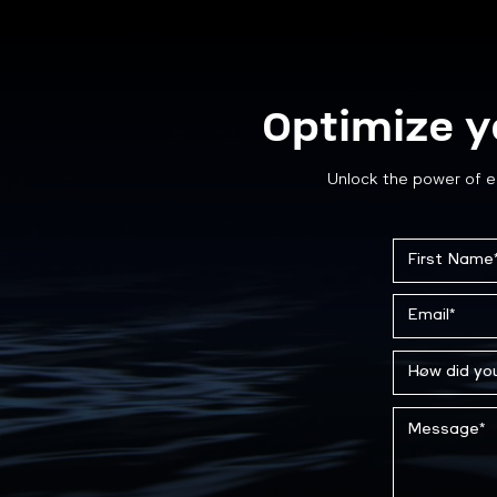
Optimize y
Unlock the power of e