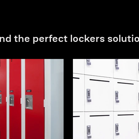
nd the perfect lockers soluti