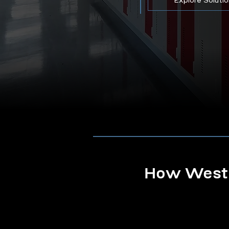
Explore Soluti
How Westb