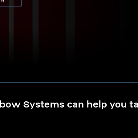
ons
ow Systems can help you tak