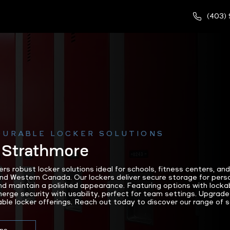
(403)
DURABLE LOCKER SOLUTIONS
 Strathmore
 robust locker solutions ideal for schools, fitness centers, an
nd Western Canada. Our lockers deliver secure storage for perso
d maintain a polished appearance. Featuring options with lockab
erge security with usability, perfect for team settings. Upgrade
le locker offerings. Reach out today to discover our range of so