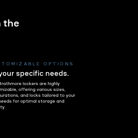
m the
.
STOMIZABLE OPTIONS
 your specific needs.
trathmore lockers are highly
mizable, offering various sizes,
urations, and locks tailored to your
 needs for optimal storage and
ty.