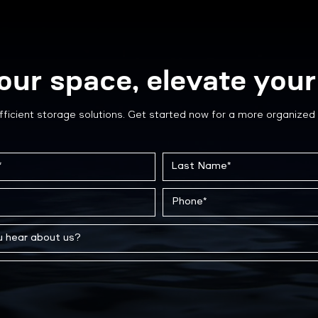
our space, elevate your 
fficient storage solutions. Get started now for a more organized 