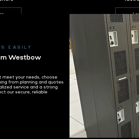
re
Le
S EASILY
rom Westbow
at meet your needs, choose
ing from planning and quotes
alized service and a strong
ect our secure, reliable