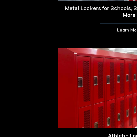
Metal Lockers for Schools, 
More
Learn Mo
Athletic Lo