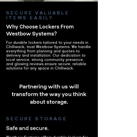
SECURE VALUABLE
ITEMS EASILY
Why Choose Lockers From
Westbow Systems?
For durable lockers tailored to your needs in
Chilliwack, trust Westbow Systems. We handle
everything from planning and quotes to
delivery and installation. Our dedication to
local service, strong community presence,
and glowing reviews ensure secure, reliable
solutions for any space in Chilliwack.
Partnering with us will
transform the way you think
about storage.
SECURE STORAGE
Safe and secure.