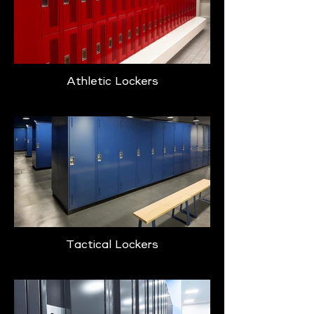
Athletic Lockers
Tactical Lockers