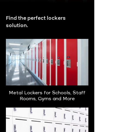
Find the perfect lockers
solution.
Metal Lockers for Schools, Staff
Rooms, Gyms and More