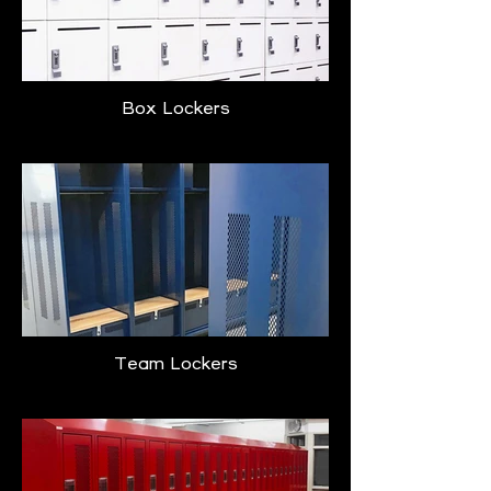
Box Lockers
Team Lockers