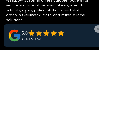
Westbow Systems offers durable lockers for
secure storage of personal items, ideal for
schools, gyms, police stations, and staff
areas in Chilliwack. Safe and reliable local
solutions.
ENHANCE
FUNCTIONALITY
Integrated benches included.
Our Chilliwack lockers feature integrated
benches, offering a practical seating solution
that boosts comfort and usability in local
locker rooms and changing areas.
CUSTOMIZABLE OPTIONS
Fit your specific needs.
Our customizable lockers in Chilliwack offer a
range of sizes, configurations, and locking
mechanisms to perfectly suit your local
storage needs, ensuring optimal security and
organization.