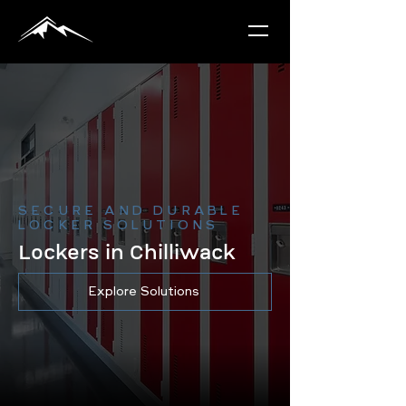
SECURE AND DURABLE
LOCKER SOLUTIONS
Lockers in Chilliwack
Explore Solutions