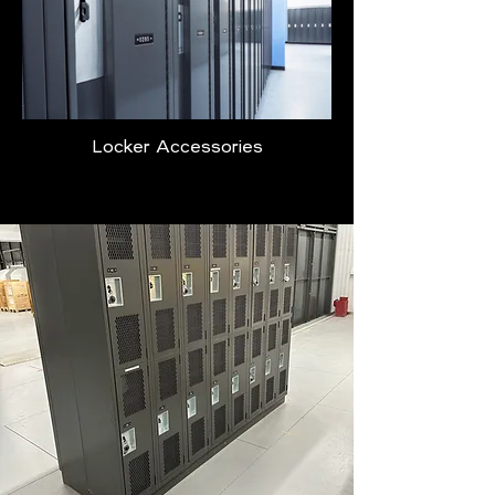
Locker Accessories