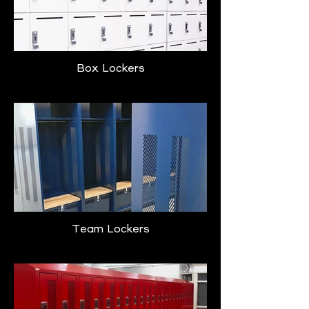
Box Lockers
Team Lockers