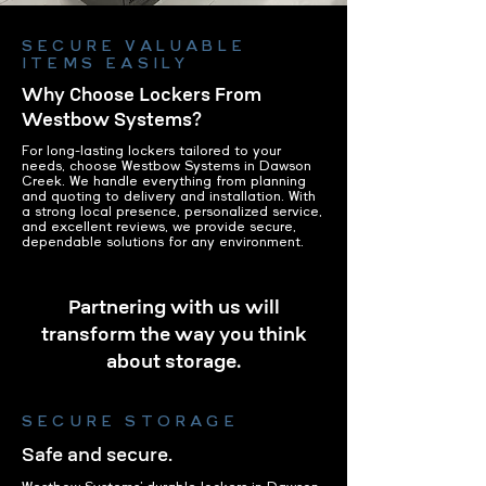
SECURE VALUABLE
ITEMS EASILY
Why Choose Lockers From
Westbow Systems?
For long-lasting lockers tailored to your
needs, choose Westbow Systems in Dawson
Creek. We handle everything from planning
and quoting to delivery and installation. With
a strong local presence, personalized service,
and excellent reviews, we provide secure,
dependable solutions for any environment.
Partnering with us will
transform the way you think
about storage.
SECURE STORAGE
Safe and secure.