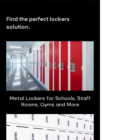
Find the perfect lockers
solution.
Metal Lockers for Schools, Staff
Rooms, Gyms and More