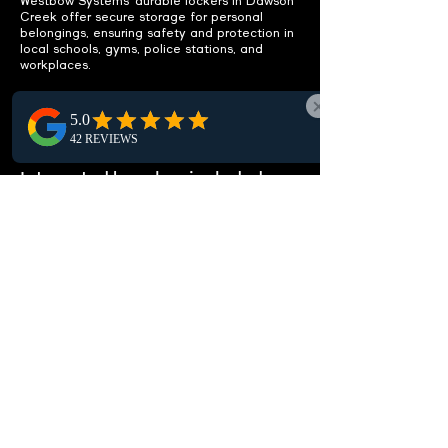
Westbow Systems’ durable lockers in Dawson
Creek offer secure storage for personal
belongings, ensuring safety and protection in
local schools, gyms, police stations, and
workplaces.
ENHANCE
FUNCTIONALITY
Integrated benches included.
Discover our Dawson Creek lockers, featuring
integrated benches for a functional seating
solution. Enhance local locker rooms and
changing areas with added comfort and
convenience.
CUSTOMIZABLE OPTIONS
Fit your specific needs.
Our lockers, perfect for Dawson Creek, are
fully customizable. Choose from various sizes,
configurations, and locking mechanisms to
meet your local environment's specific