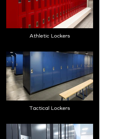
Athletic Lockers
Tactical Lockers