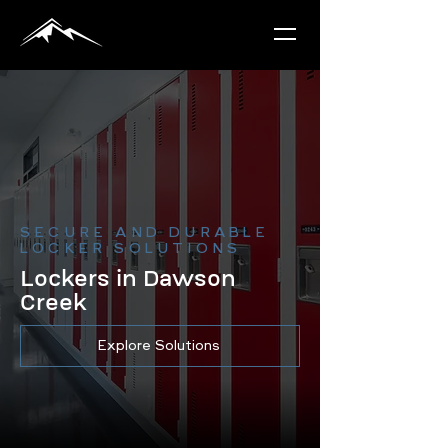
SECURE AND DURABLE
LOCKER SOLUTIONS
Lockers in Dawson
Creek
Explore Solutions