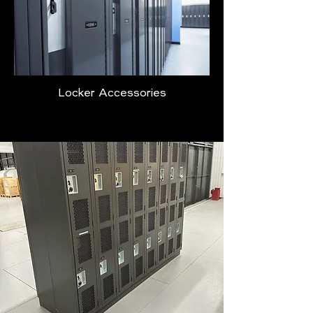
Locker Accessories