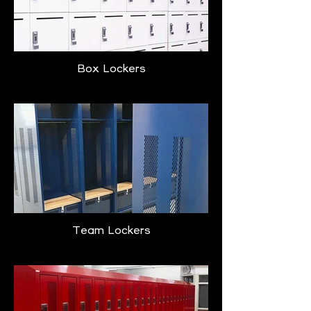
Box Lockers
Team Lockers