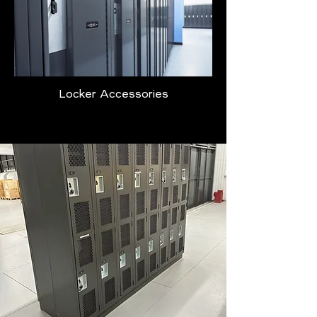
Locker Accessories