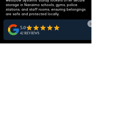
Westbow Systems’ sturdy lockers offer secure
storage in Nanaimo schools, gyms, police
stations, and staff rooms, ensuring belongings
are safe and protected locally.
ENHANCE
FUNCTIONALITY
Integrated benches included.
Discover our Nanaimo lockers with built-in
benches, offering a practical seating solution
to maximize comfort and usability in local
locker rooms and changing areas.
CUSTOMIZABLE OPTIONS
Fit your specific needs.
Our lockers in Nanaimo offer high
customization, with various sizes,
configurations, and locking options designed
to meet your local needs, ensuring optimal
storage and security solutions.