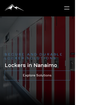
SECURE AND DURABLE
LOCKER SOLUTIONS
Lockers in Nanaimo
Explore Solutions