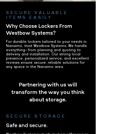
SECURE VALUABLE
ITEMS EASILY
Why Choose Lockers From
Westbow Systems?
For durable lockers tailored to your needs in
Nanaimo, trust Westbow Systems. We handle
everything—from planning and quoting to
delivery and installation. Our strong local
presence, personalized service, and excellent
reviews ensure secure, reliable solutions for
any space in the Nanaimo area.
Partnering with us will
transform the way you think
about storage.
SECURE STORAGE
Safe and secure.