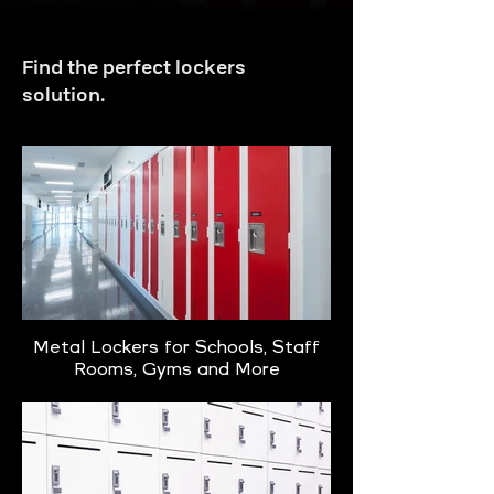
Find the perfect lockers
solution.
Metal Lockers for Schools, Staff
Rooms, Gyms and More