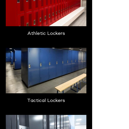
Athletic Lockers
Tactical Lockers