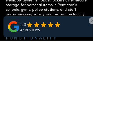
Westbow Systems' robust lockers offer secure
storage for personal items in Penticton's
schools, gyms, police stations, and staff
areas, ensuring safety and protection locally.
ENHANCE
FUNCTIONALITY
Integrated benches included.
Discover our Penticton lockers with integrated
benches, offering a practical seating solution
to boost comfort and usability in local locker
rooms and changing spaces.
CUSTOMIZABLE OPTIONS
Fit your specific needs.
In Penticton, our customizable lockers let you
choose from multiple sizes, configurations,
and lock options to meet your space needs,
providing optimal storage and security.