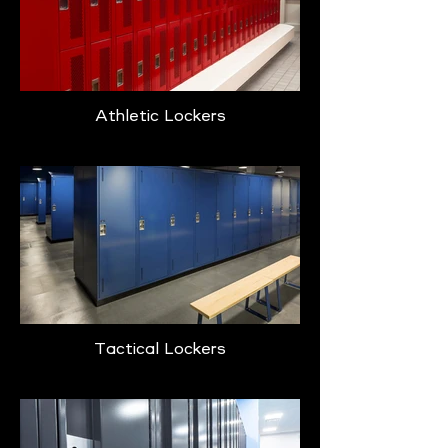
Athletic Lockers
Tactical Lockers