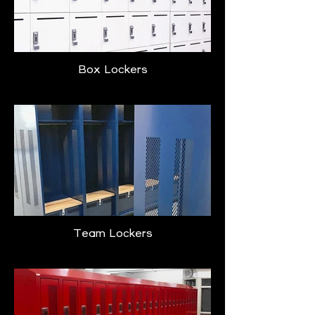
Box Lockers
Team Lockers