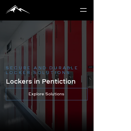
SECURE AND DURABLE
LOCKER SOLUTIONS
Lockers in Pentiction
Explore Solutions