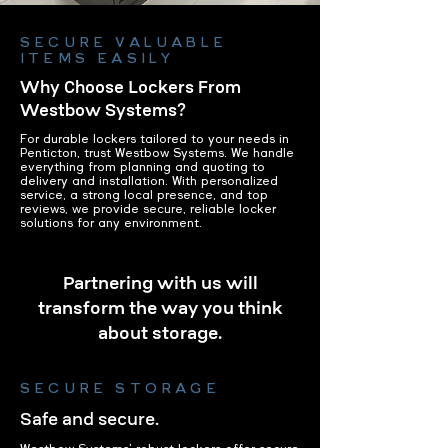
SECURE VALUABLE
ITEMS EASILY
Why Choose Lockers From
Westbow Systems?
For durable lockers tailored to your needs in
Penticton, trust Westbow Systems. We handle
everything from planning and quoting to
delivery and installation. With personalized
service, a strong local presence, and top
reviews, we provide secure, reliable locker
solutions for any environment.
Partnering with us will
transform the way you think
about storage.
SECURE STORAGE
Safe and secure.