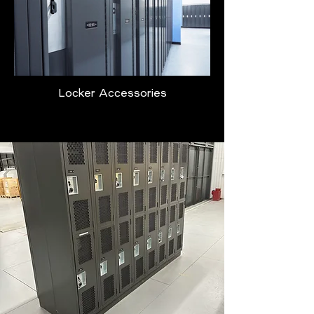
Locker Accessories