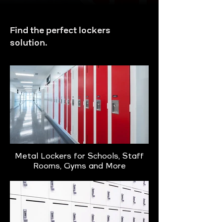
Find the perfect lockers
solution.
Metal Lockers for Schools, Staff
Rooms, Gyms and More