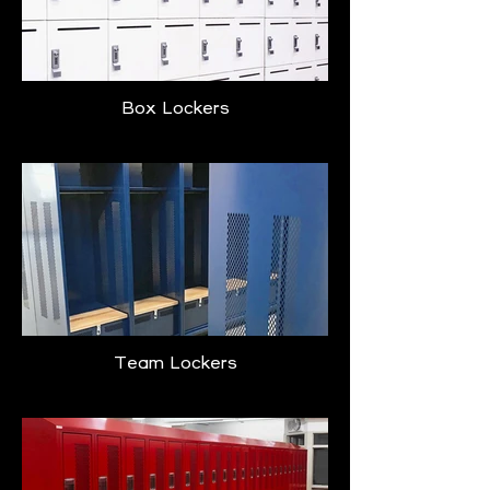
Box Lockers
Team Lockers