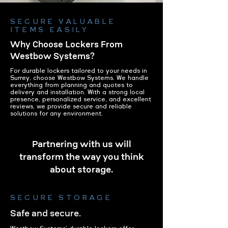
SECURE VALUABLE
ITEMS EASILY
Why Choose Lockers From
Westbow Systems?
For durable lockers tailored to your needs in
Surrey, choose Westbow Systems. We handle
everything from planning and quotes to
delivery and installation. With a strong local
presence, personalized service, and excellent
reviews, we provide secure and reliable
solutions for any environment.
Partnering with us will
transform the way you think
about storage.
SECURE STORAGE
Safe and secure.