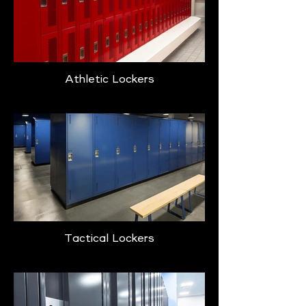
Athletic Lockers
Tactical Lockers