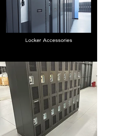
Locker Accessories