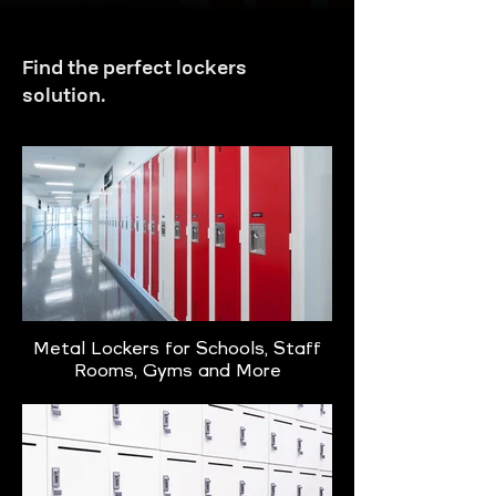
Find the perfect lockers
solution.
Metal Lockers for Schools, Staff
Rooms, Gyms and More