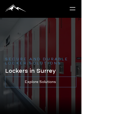
SECURE AND DURABLE
LOCKER SOLUTIONS
Lockers in Surrey
Explore Solutions