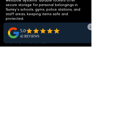
Westbow Systems' durable lockers offer
secure storage for personal belongings in
Surrey's schools, gyms, police stations, and
staff areas, keeping items safe and
protected.
ENHANCE
FUNCTIONALITY
Integrated benches included.
Discover our Surrey lockers, complete with
integrated benches, offering functional
seating that boosts the usability and comfort
of local locker rooms and changing areas.
CUSTOMIZABLE OPTIONS
Fit your specific needs.
Our Surrey lockers are fully customizable,
offering various sizes, configurations, and
local locking options to meet your
environmental needs, guaranteeing optimal
storage and security.