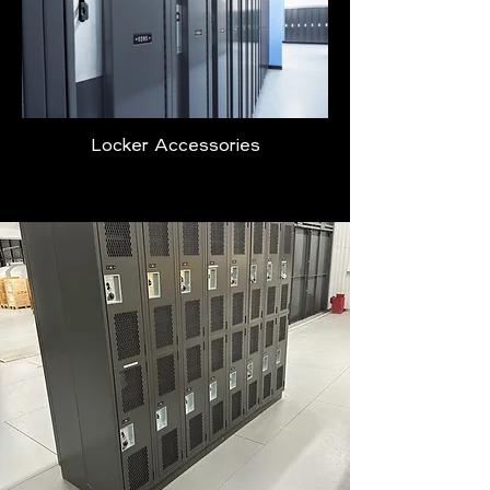
Locker Accessories