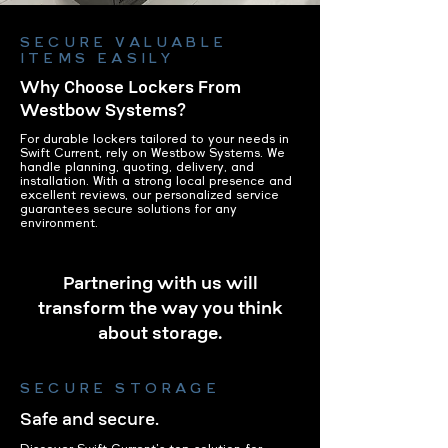
SECURE VALUABLE
ITEMS EASILY
Why Choose Lockers From
Westbow Systems?
For durable lockers tailored to your needs in
Swift Current, rely on Westbow Systems. We
handle planning, quoting, delivery, and
installation. With a strong local presence and
excellent reviews, our personalized service
guarantees secure solutions for any
environment.
Partnering with us will
transform the way you think
about storage.
SECURE STORAGE
Safe and secure.