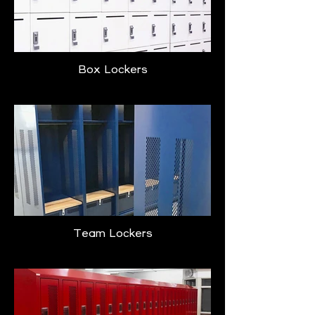
Box Lockers
Team Lockers