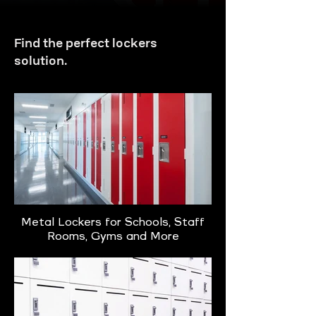
Find the perfect lockers
solution.
Metal Lockers for Schools, Staff
Rooms, Gyms and More