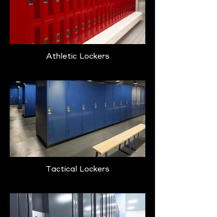
Athletic Lockers
Tactical Lockers