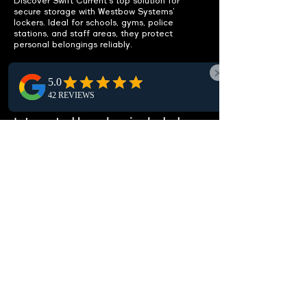
Discover Swift Current's top solution for
secure storage with Westbow Systems’
lockers. Ideal for schools, gyms, police
stations, and staff areas, they protect
personal belongings reliably.
ENHANCE
FUNCTIONALITY
Integrated benches included.
Discover our lockers with integrated benches
in Swift Current. They offer a practical
seating solution, boosting comfort and
functionality in local locker rooms and
changing areas.
CUSTOMIZABLE OPTIONS
Fit your specific needs.
Discover customizable lockers in Swift
Current, crafted to meet your specific needs.
Choose from a range of sizes, configurations,
and locking options for optimal storage and