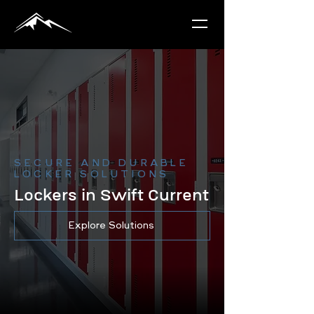
SECURE AND DURABLE
LOCKER SOLUTIONS
Lockers in Swift Current
Explore Solutions