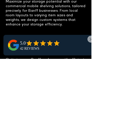
Maximize your storage potential with our
commercial mobile shelving solutions, tailored
precisely for Banff businesses. From local
room layouts to varying item sizes and
weights, we design custom systems that
enhance your storage efficiency.
IMPROVE ACCESSIBILITY
Easy access to items.
Optimize your Banff workspace with efficient
mobile shelving layouts designed to
streamline access to items, cut clutter, and
free up storage, enhancing workspace
efficiency. Ideal for Banff businesses seeking
organization.
CUSTOMIZABLE
SOLUTIONS
Tailored to your needs.
Discover our customizable high-density
shelving solutions tailored for Banff. Whether