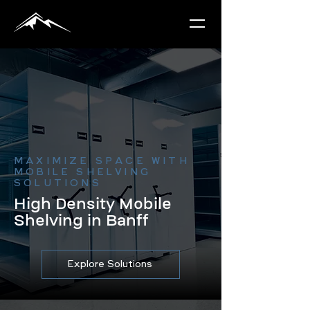
MAXIMIZE SPACE WITH
MOBILE SHELVING
SOLUTIONS
High Density Mobile
Shelving in Banff
Explore Solutions