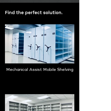
Find the perfect solution.
Mechanical Assist Mobile Shelving
Learn More