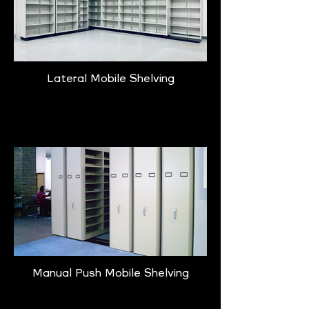
Lateral Mobile Shelving
Learn More
Manual Push Mobile Shelving
Learn More