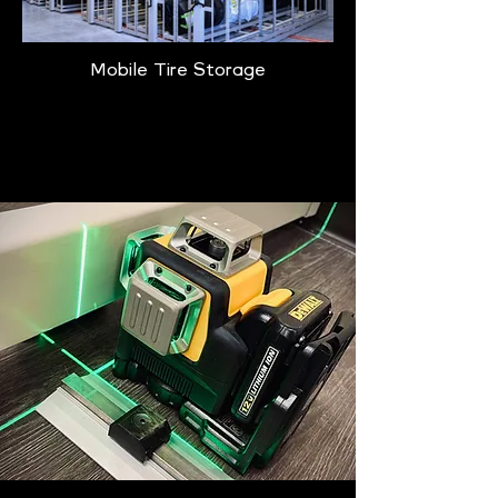
Mobile Tire Storage
Learn More