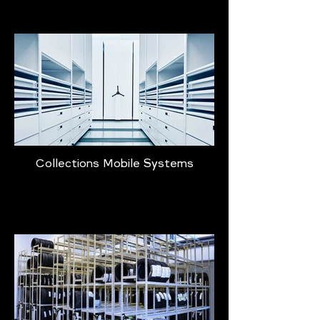
Collections Mobile Systems
Learn More