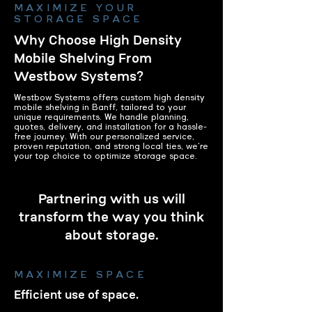
MAXIMIZE YOUR
STORAGE SPACE
Why Choose High Density
Mobile Shelving From
Westbow Systems?
Westbow Systems offers custom high density
mobile shelving in Banff, tailored to your
unique requirements. We handle planning,
quotes, delivery, and installation for a hassle-
free journey. With our personalized service,
proven reputation, and strong local ties, we're
your top choice to optimize storage space.
Partnering with us will
transform the way you think
about storage.
MAXIMIZE SPACE
Efficient use of space.