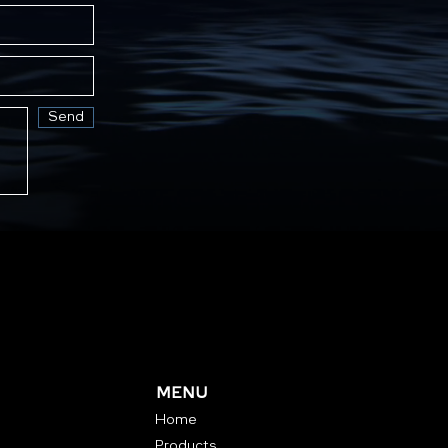
Send
MENU
Home
Products