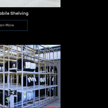
obile Shelving
Manual
arn More