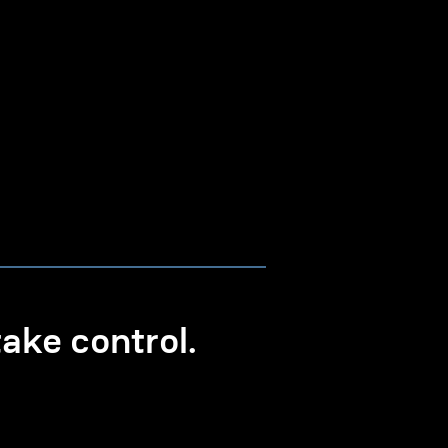
ke control.