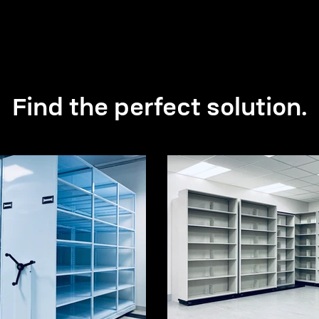
Find the perfect solution.