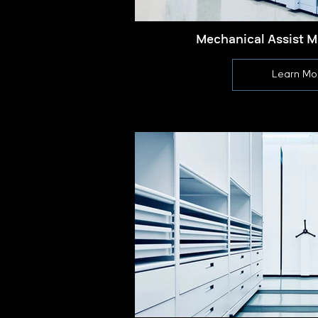
Mechanical Assist M
Learn Mo