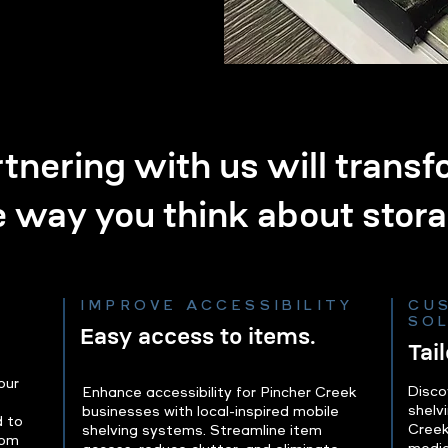
tnering with us will trans
e way you think about stora
IMPROVE ACCESSIBILITY
CU
SO
Easy access to items.
Tai
our
Disco
Enhance accessibility for Pincher Creek
shelvi
businesses with local-inspired mobile
d to
Creek
shelving systems. Streamline item
rom