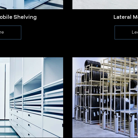
obile Shelving
Lateral M
re
Le