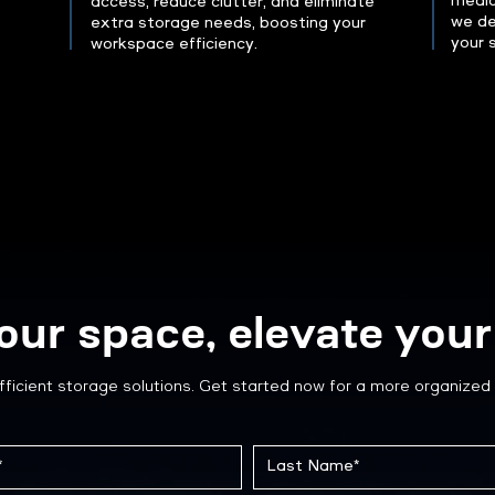
medica
access, reduce clutter, and eliminate
we de
extra storage needs, boosting your
your 
workspace efficiency.
our space, elevate your 
fficient storage solutions. Get started now for a more organized 