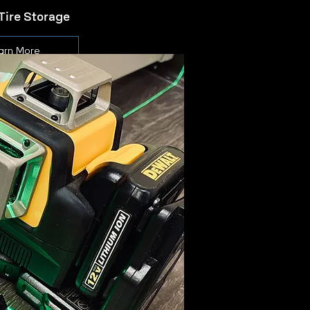
Tire Storage
arn More