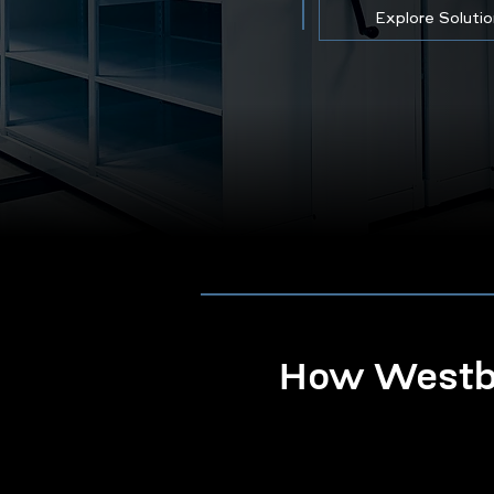
Explore Soluti
How Westbo