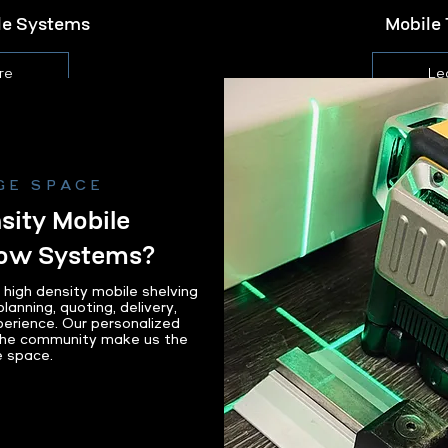
ile Systems
Mobile 
re
Le
GE SPACE
ity Mobile
bow Systems?
igh density mobile shelving
lanning, quoting, delivery,
perience. Our personalized
the community make us the
e space.