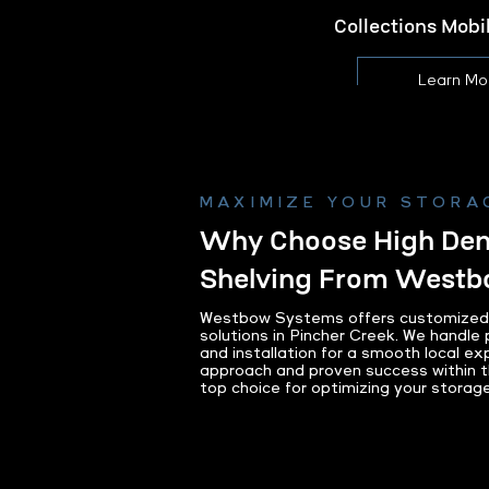
Collections Mob
Learn Mo
MAXIMIZE YOUR STORA
Why Choose High Dens
Shelving From West
Westbow Systems offers customized h
solutions in Pincher Creek. We handle p
and installation for a smooth local ex
approach and proven success within 
top choice for optimizing your storag