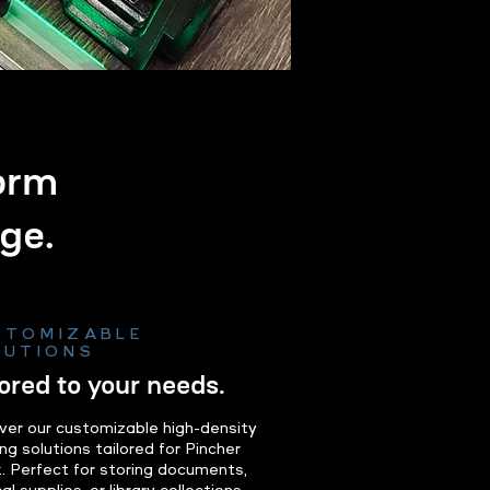
form
ge.
STOMIZABLE
LUTIONS
lored to your needs.
ver our customizable high-density
ng solutions tailored for Pincher
. Perfect for storing documents,