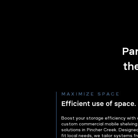
Par
th
MAXIMIZE SPACE
Efficient use of space.
Boost your storage efficiency with 
custom commercial mobile shelving
solutions in Pincher Creek. Designe
fit local needs, we tailor systems f