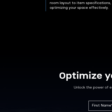
room layout to item specifications,
optimizing your space effectively.
Optimize y
Unlock the power of e