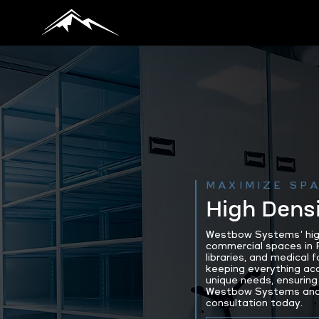
MAXIMIZE SPA
High Densi
Westbow Systems’ high 
commercial spaces in P
libraries, and medical
keeping everything ac
unique needs, ensuring 
Westbow Systems and d
consultation today.