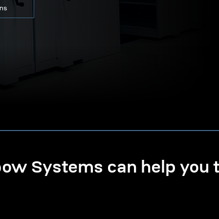
ons
w Systems can help you ta