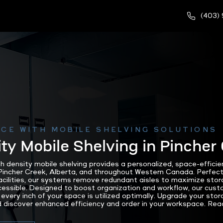
(403)
CE WITH MOBILE SHELVING SOLUTIONS
ty Mobile Shelving in Pincher
density mobile shelving provides a personalized, space-efficien
incher Creek, Alberta, and throughout Western Canada. Perfect f
 facilities, our systems remove redundant aisles to maximize sto
cessible. Designed to boost organization and workflow, our cus
every inch of your space is utilized optimally. Upgrade your stor
iscover enhanced efficiency and order in your workspace. Reac