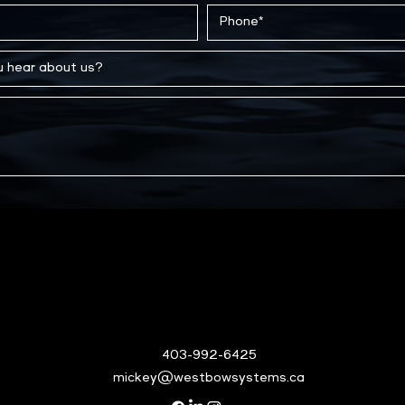
403-992-6425
mickey@westbowsystems.ca