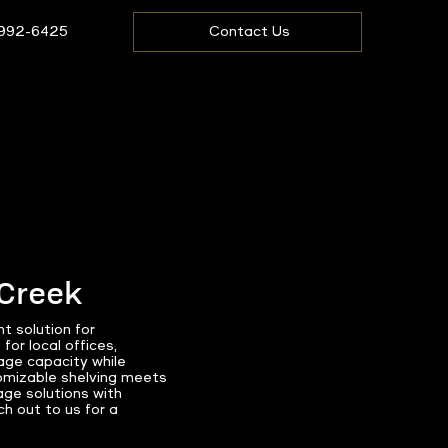
 992-6425
Contact Us
 Creek
t solution for
or local offices,
rage capacity while
tomizable shelving meets
age solutions with
h out to us for a