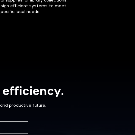
l supplies, or library collections,
sign efficient systems to meet
specific local needs.
efficiency.
and productive future.