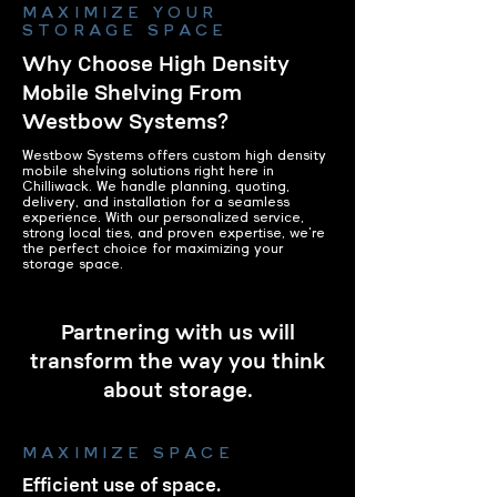
MAXIMIZE YOUR
STORAGE SPACE
Why Choose High Density
Mobile Shelving From
Westbow Systems?
Westbow Systems offers custom high density
mobile shelving solutions right here in
Chilliwack. We handle planning, quoting,
delivery, and installation for a seamless
experience. With our personalized service,
strong local ties, and proven expertise, we're
the perfect choice for maximizing your
storage space.
Partnering with us will
transform the way you think
about storage.
MAXIMIZE SPACE
Efficient use of space.