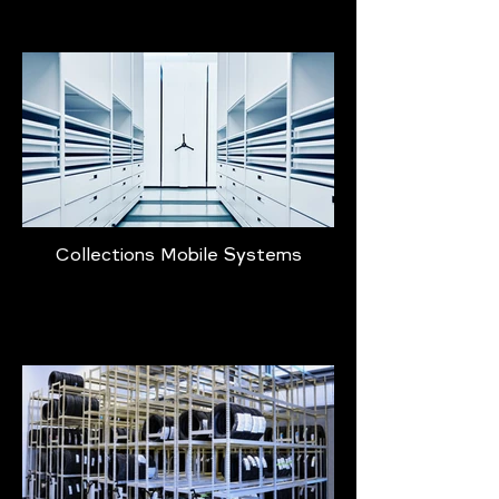
Collections Mobile Systems
Learn More