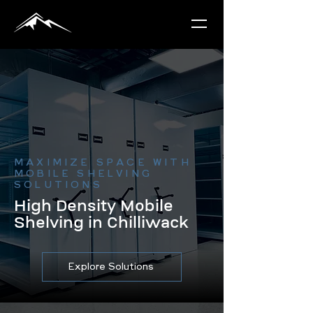
MAXIMIZE SPACE WITH
MOBILE SHELVING
SOLUTIONS
High Density Mobile
Shelving in Chilliwack
Explore Solutions