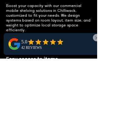
Boost your capacity with our commercial
mobile shelving solutions in Chilliwack,
customized to fit your needs. We design
systems based on room layout, item size, and
weight to optimize local storage space
efficiently.
IMPROVE ACCESSIBILITY
Easy access to items.
Enhance accessibility in Chilliwack with well-
organized, efficient mobile shelving designs.
Streamline access to items, reduce clutter,
and eliminate extra storage needs, optimizing
your workspace efficiency locally.
CUSTOMIZABLE
SOLUTIONS
Tailored to your needs.
Looking for tailored high-density shelving in
Chilliwack? Our solutions are ideal for storing