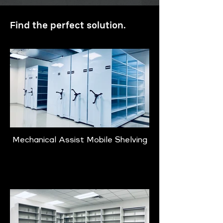
Find the perfect solution.
Mechanical Assist Mobile Shelving
Learn More