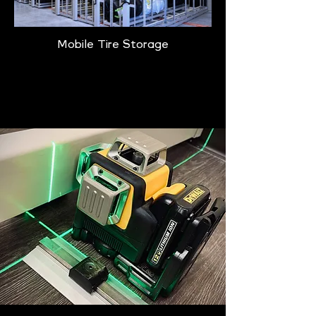
Mobile Tire Storage
Learn More