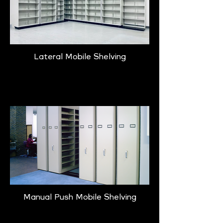
Lateral Mobile Shelving
Learn More
Manual Push Mobile Shelving
Learn More