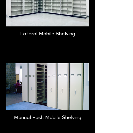
Lateral Mobile Shelving
Learn More
Manual Push Mobile Shelving
Learn More