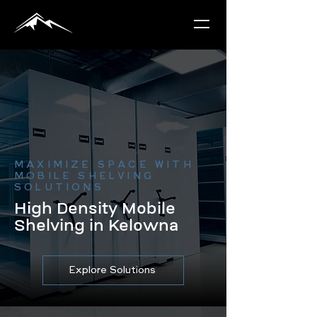
MAXIMIZE SPACE WITH
MOBILE SHELVING
SOLUTIONS
High Density Mobile
Shelving in Kelowna
Explore Solutions