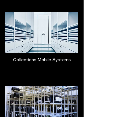
Collections Mobile Systems
Learn More