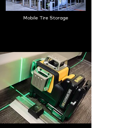
Mobile Tire Storage
Learn More