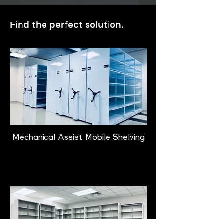
Find the perfect solution.
Mechanical Assist Mobile Shelving
Learn More