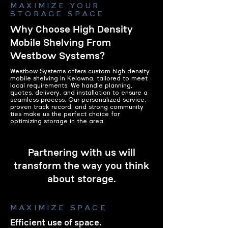
MAXIMIZE YOUR
STORAGE SPACE
Why Choose High Density
Mobile Shelving From
Westbow Systems?
Westbow Systems offers custom high density
mobile shelving in Kelowna, tailored to meet
local requirements. We handle planning,
quotes, delivery, and installation to ensure a
seamless process. Our personalized service,
proven track record, and strong community
ties make us the perfect choice for
optimizing storage in the area.
Partnering with us will
transform the way you think
about storage.
MAXIMIZE SPACE
Efficient use of space.