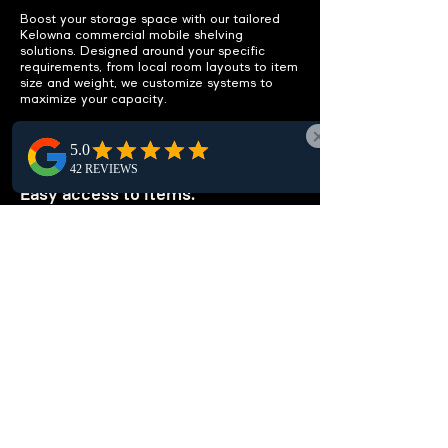
Boost your storage space with our tailored
Kelowna commercial mobile shelving
solutions. Designed around your specific
requirements, from local room layouts to item
size and weight, we customize systems to
maximize your capacity.
IMPROVE ACCESSIBILITY
Easy access to items.
Enhance workflow efficiency in Kelowna with
optimized mobile shelving layouts that
simplify local access to items, declutter
spaces, and eliminate unnecessary storage,
maximizing workspace productivity.
CUSTOMIZABLE
SOLUTIONS
Tailored to your needs.
Our custom high-density shelving solutions in
Kelowna are tailored for your exact needs.