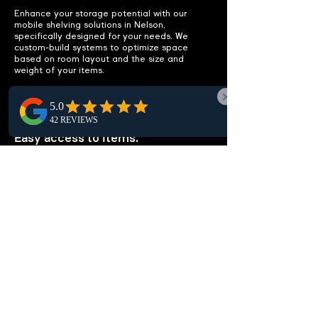
Enhance your storage potential with our
mobile shelving solutions in Nelson,
specifically designed for your needs. We
custom-build systems to optimize space
based on room layout and the size and
weight of your items.
IMPROVE ACCESSIBILITY
Easy access to items.
Enhance accessibility in Nelson with efficient
mobile shelving layouts tailored to streamline
access, minimize clutter, and eliminate extra
storage, maximizing your workspace
efficiency through local expertise.
CUSTOMIZABLE
SOLUTIONS
Tailored to your needs.
In Nelson, our customized high-density
shelving solutions are tailored to your needs.