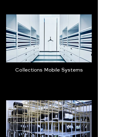
Collections Mobile Systems
Learn More