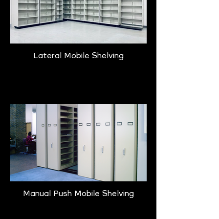
Lateral Mobile Shelving
Learn More
Manual Push Mobile Shelving
Learn More