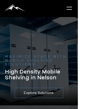
MAXIMIZE SPACE WITH
MOBILE SHELVING
SOLUTIONS
High Density Mobile
Shelving in Nelson
Explore Solutions