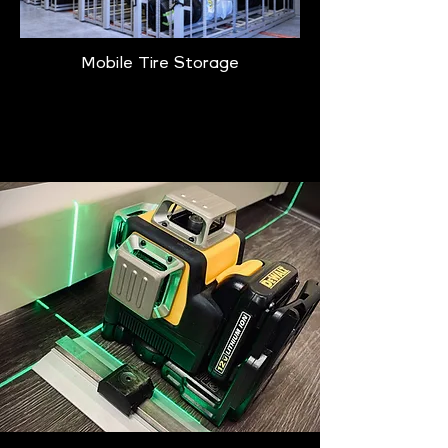
Mobile Tire Storage
Learn More