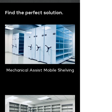
Find the perfect solution.
Mechanical Assist Mobile Shelving
Learn More