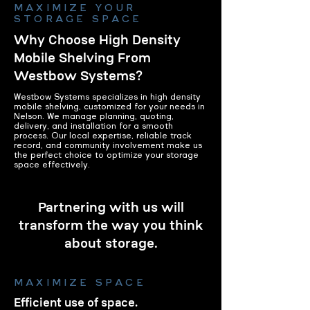
MAXIMIZE YOUR
STORAGE SPACE
Why Choose High Density
Mobile Shelving From
Westbow Systems?
Westbow Systems specializes in high density
mobile shelving, customized for your needs in
Nelson. We manage planning, quoting,
delivery, and installation for a smooth
process. Our local expertise, reliable track
record, and community involvement make us
the perfect choice to optimize your storage
space effectively.
Partnering with us will
transform the way you think
about storage.
MAXIMIZE SPACE
Efficient use of space.