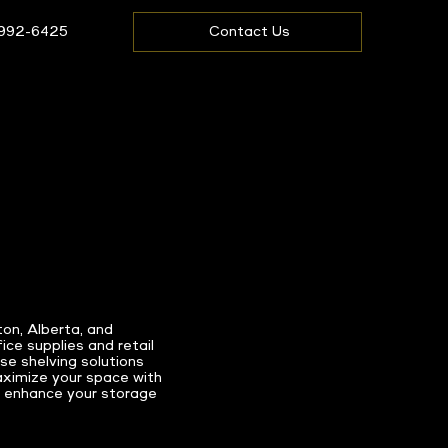
 992-6425
Contact Us
ton, Alberta, and
ce supplies and retail
se shelving solutions
Maximize your space with
 enhance your storage