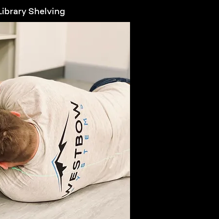
ibrary Shelving
arn More