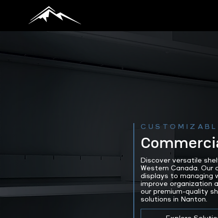
CUSTOMIZABL
Commercia
Discover versatile she
Western Canada. Our ad
displays to managing w
improve organization a
our premium-quality s
solutions in Nanton.