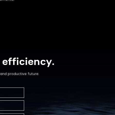
efficiency.
and productive future.