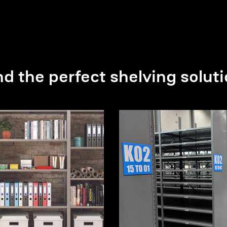
nd the perfect shelving soluti