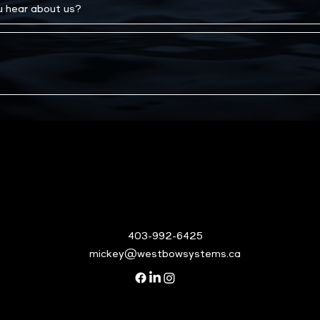
403-992-6425
mickey@westbowsystems.ca