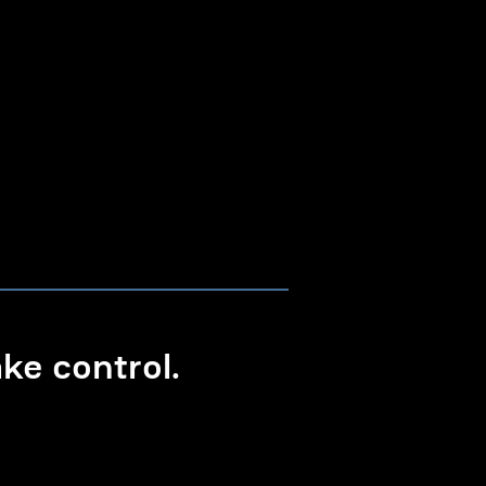
e control.