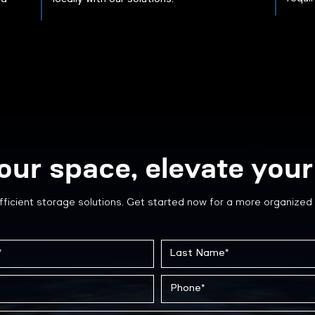
our space, elevate your 
fficient storage solutions. Get started now for a more organized 