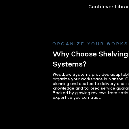
Cantilever Libra
Learn Mo
ORGANIZE YOUR WORK
Why Choose Shelvin
Systems?
Westbow Systems provides adaptable s
organize your workspace in Nanton. C
planning and quotes to delivery and ins
knowledge and tailored service guaran
Backed by glowing reviews from satisfi
expertise you can trust.