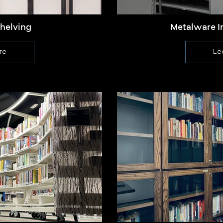
Shelving
Metalware I
re
Le