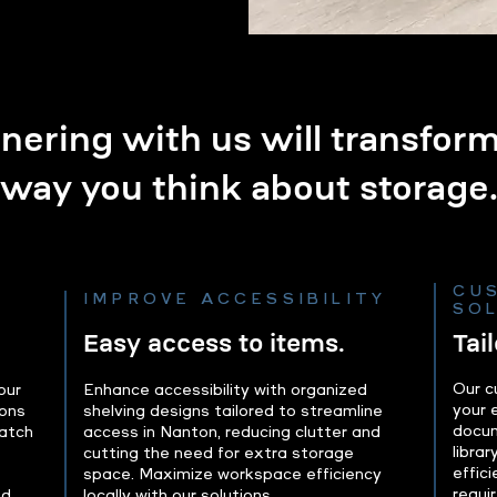
nering with us will transfor
way you think about storage
CU
IMPROVE ACCESSIBILITY
SO
Easy access to items.
Tai
Our c
our
Enhance accessibility with organized
your 
ions
shelving designs tailored to streamline
docum
atch
access in Nanton, reducing clutter and
librar
cutting the need for extra storage
effic
space. Maximize workspace efficiency
requi
nd
locally with our solutions.