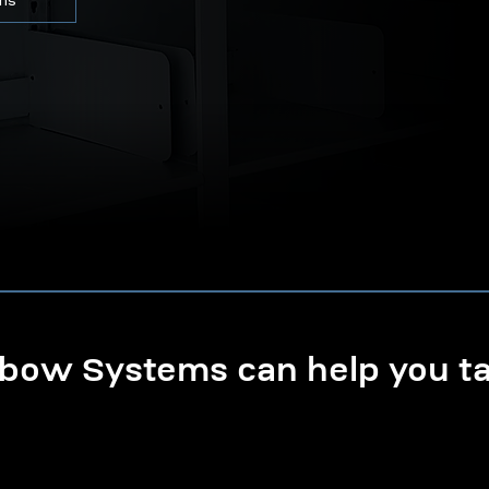
ons
ow Systems can help you tak