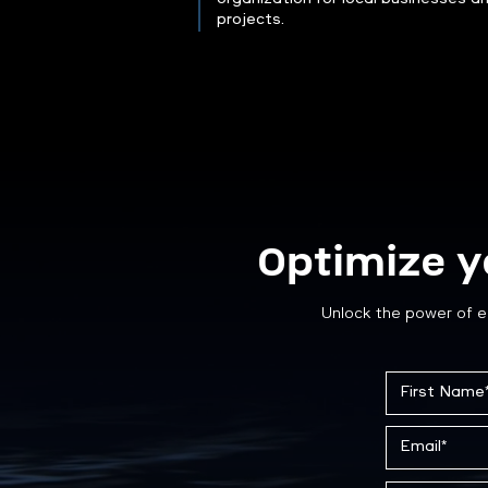
projects.
Optimize y
Unlock the power of e