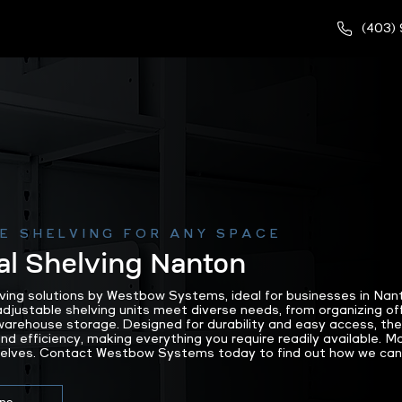
(403)
E SHELVING FOR ANY SPACE
l Shelving Nanton
lving solutions by Westbow Systems, ideal for businesses in Nan
justable shelving units meet diverse needs, from organizing offi
arehouse storage. Designed for durability and easy access, the
nd efficiency, making everything you require readily available. 
helves. Contact Westbow Systems today to find out how we can