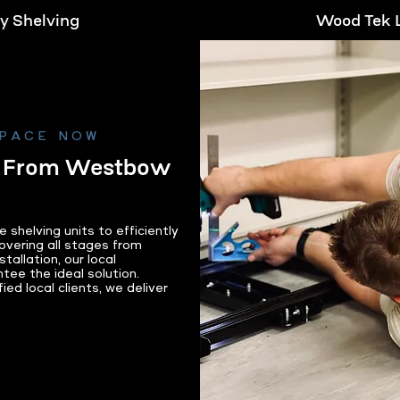
ry Shelving
Wood Tek L
re
Le
SPACE NOW
g From Westbow
helving units to efficiently
overing all stages from
tallation, our local
tee the ideal solution.
ed local clients, we deliver