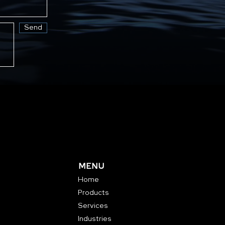
Send
MENU
Home
Products
Services
Industries