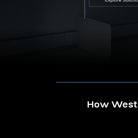
Explore Soluti
How Westb