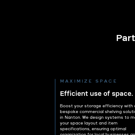
Part
MAXIMIZE SPACE
Efficient use of space.
Boost your storage efficiency with 
bespoke commercial shelving solut
in Nanton. We design systems to m
your space layout and item
specifications, ensuring optimal
organization for local businesses a