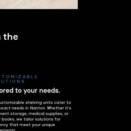
m the
.
STOMIZABLE
LUTIONS
lored to your needs.
ustomizable shelving units cater to
exact needs in Nanton. Whether it's
ent storage, medical supplies, or
y books, we tailor solutions for
iency that meet your unique
rements.