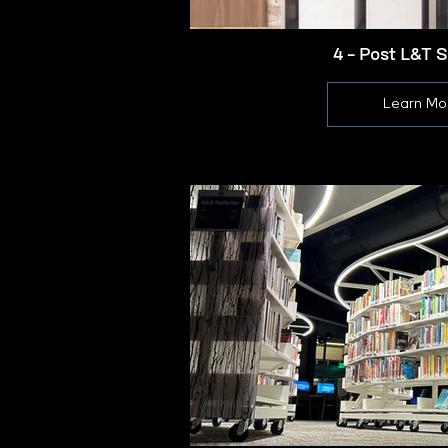
4 - Post L&T 
Learn Mo