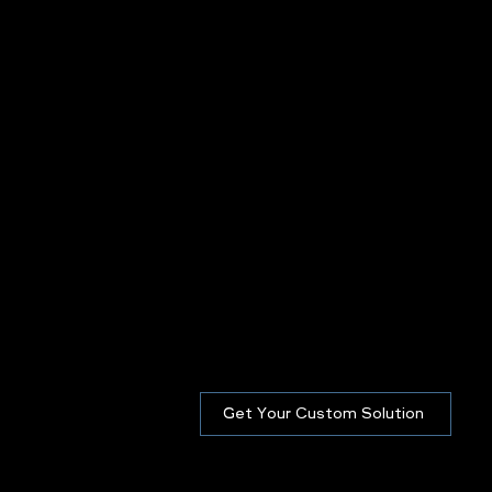
Get Your Custom Solution