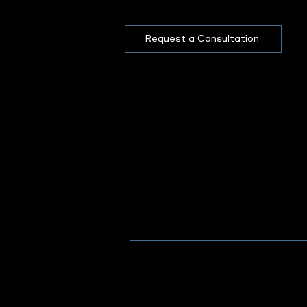
Request a Consultation