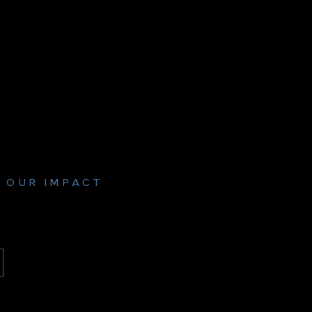
 OUR IMPACT