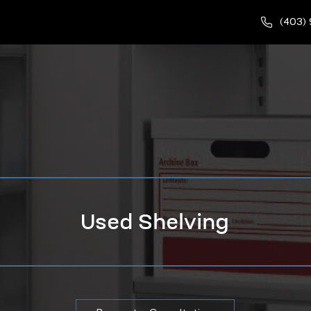
(403)
Used Shelving