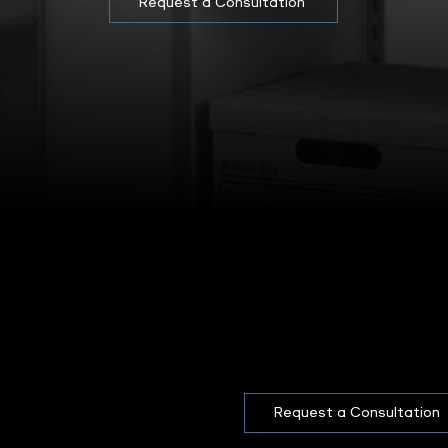
Request a Consultation
Request a Consultation