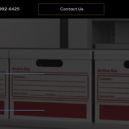
 992-6425
Contact Us