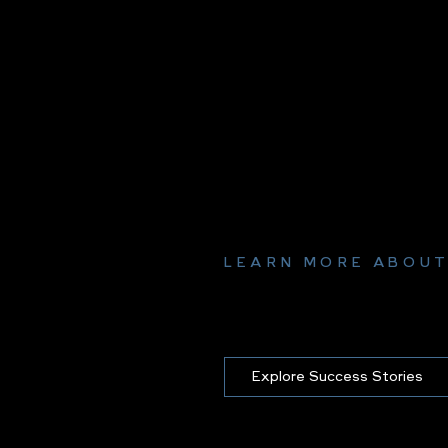
LEARN MORE ABOUT
Explore Success Stories