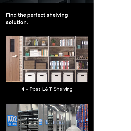
Find the perfect shelving
solution.
4 - Post L&T Shelving