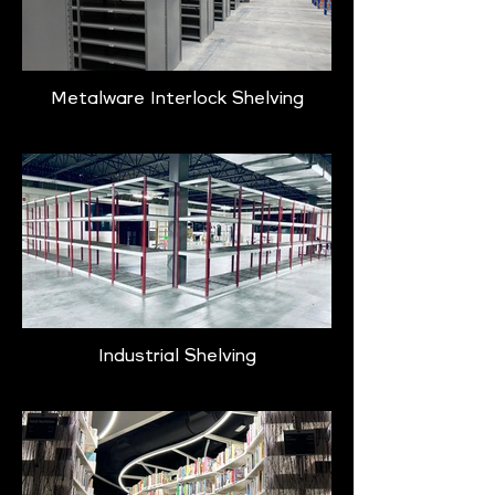
Metalware Interlock Shelving
Industrial Shelving