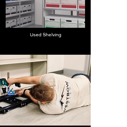
Used Shelving