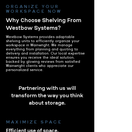
ORGANIZE YOUR
WORKSPACE NOW
Why Choose Shelving From
Westbow Systems?
Westbow Systems provides adaptable
shelving units to efficiently organize your
workspace in Wainwright. We manage
everything from planning and quoting to
delivery and installation. Our local expertise
ensures you receive the ideal solution,
backed by glowing reviews from satisfied
Wainwright clients who appreciate our
personalized service.
Partnering with us will
transform the way you think
about storage.
MAXIMIZE SPACE
Efficient use of space.