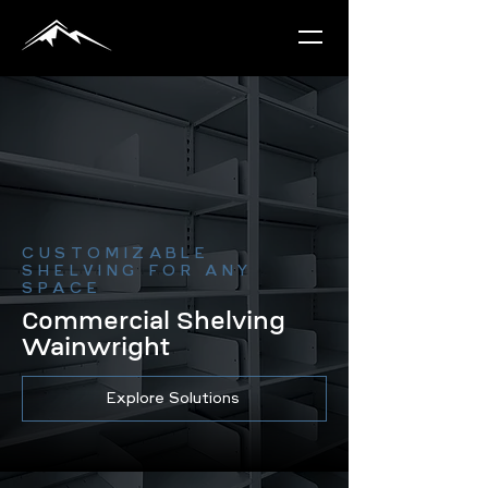
CUSTOMIZABLE
SHELVING FOR ANY
SPACE
Commercial Shelving
Wainwright
Explore Solutions