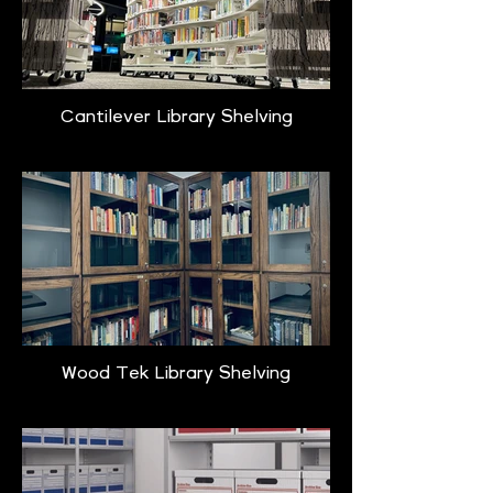
Cantilever Library Shelving
Wood Tek Library Shelving