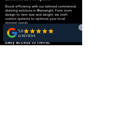
Boost efficiency with our tailored commercial
shelving solutions in Wainwright. From room
design to item size and weight, we craft
custom systems to optimize your local
storage needs.
IMPROVE ACCESSIBILITY
Easy access to items.
Optimize Wainwright workspace efficiency
with smart, organized shelving layouts.
Simplify local item access, cut clutter, and
remove the need for extra storage,
enhancing your office potential.
CUSTOMIZABLE
SOLUTIONS
Tailored to your needs.
Looking for customizable shelving units in
Wainwright? Whether storing documents,
medical supplies, or library books, we design
solutions tailored to your unique needs and
enhance efficiency. Reach out for a local