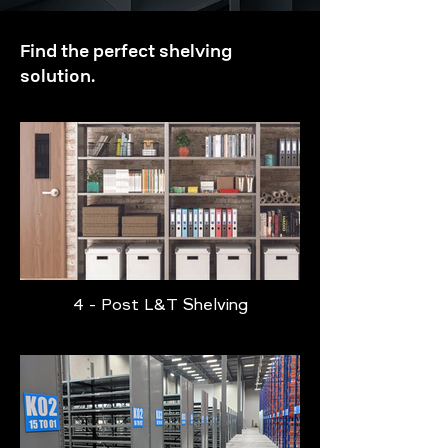
Find the perfect shelving
solution.
4 - Post L&T Shelving