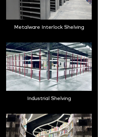
Metalware Interlock Shelving
Industrial Shelving