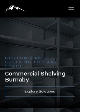
CUSTOMIZABLE
SHELVING FOR ANY
SPACE
Commercial Shelving
Burnaby
Explore Solutions