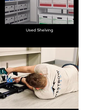
Used Shelving