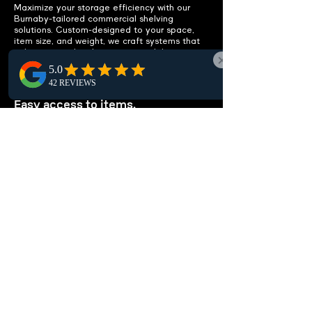
Maximize your storage efficiency with our
Burnaby-tailored commercial shelving
solutions. Custom-designed to your space,
item size, and weight, we craft systems that
enhance your local storage capabilities.
IMPROVE ACCESSIBILITY
Easy access to items.
Boost accessibility in Burnaby with efficient
shelving solutions that streamline item
access, reduce clutter, and remove the need
for extra storage, maximizing workspace
efficiency locally.
CUSTOMIZABLE
SOLUTIONS
Tailored to your needs.
Our customizable shelving units are perfect
for Burnaby businesses. Whether storing
documents, medical supplies, or library books,
we tailor efficient solutions to fit your unique
local needs.