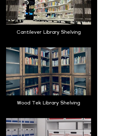
Cantilever Library Shelving
Wood Tek Library Shelving