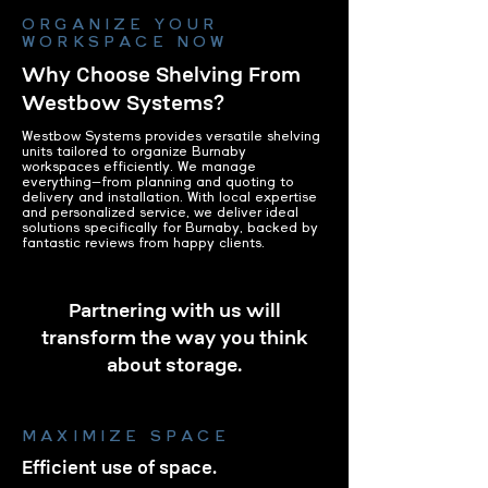
ORGANIZE YOUR
WORKSPACE NOW
Why Choose Shelving From
Westbow Systems?
Westbow Systems provides versatile shelving
units tailored to organize Burnaby
workspaces efficiently. We manage
everything—from planning and quoting to
delivery and installation. With local expertise
and personalized service, we deliver ideal
solutions specifically for Burnaby, backed by
fantastic reviews from happy clients.
Partnering with us will
transform the way you think
about storage.
MAXIMIZE SPACE
Efficient use of space.