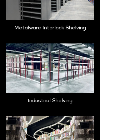
Metalware Interlock Shelving
Industrial Shelving