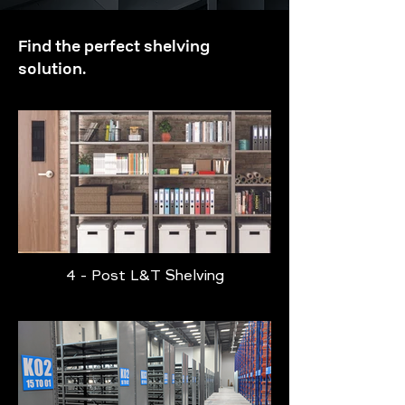
Find the perfect shelving
solution.
4 - Post L&T Shelving