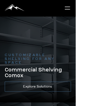
CUSTOMIZABLE
SHELVING FOR ANY
SPACE
Commercial Shelving
Comox
Explore Solutions