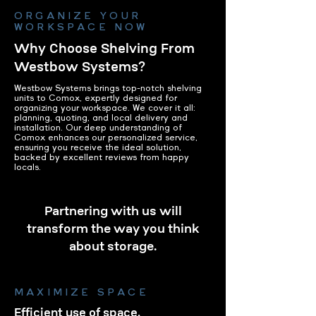
ORGANIZE YOUR
WORKSPACE NOW
Why Choose Shelving From
Westbow Systems?
Westbow Systems brings top-notch shelving
units to Comox, expertly designed for
organizing your workspace. We cover it all:
planning, quoting, and local delivery and
installation. Our deep understanding of
Comox enhances our personalized service,
ensuring you receive the ideal solution,
backed by excellent reviews from happy
locals.
Partnering with us will
transform the way you think
about storage.
MAXIMIZE SPACE
Efficient use of space.