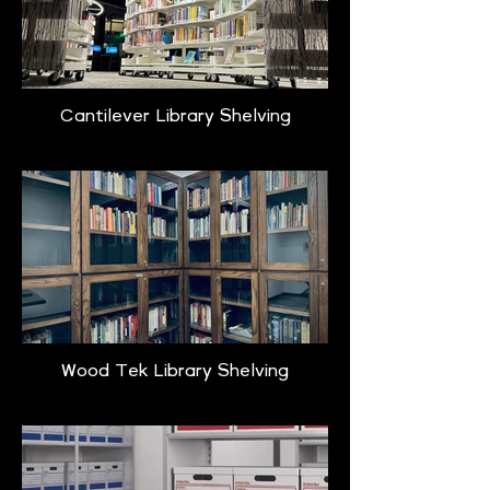
Cantilever Library Shelving
Wood Tek Library Shelving