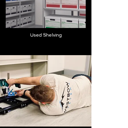
Used Shelving