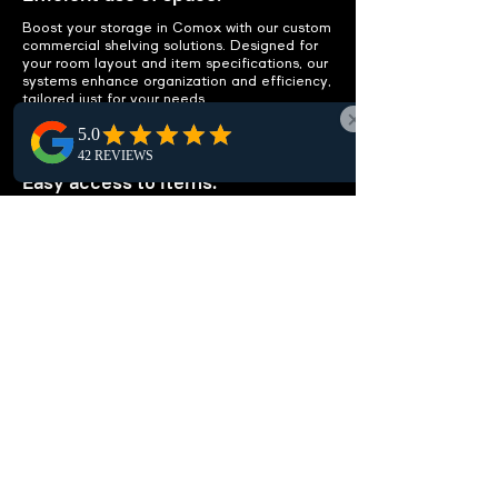
Boost your storage in Comox with our custom
commercial shelving solutions. Designed for
your room layout and item specifications, our
systems enhance organization and efficiency,
tailored just for your needs.
IMPROVE ACCESSIBILITY
Easy access to items.
Enhance local workspace accessibility in
Comox with smart shelving layouts.
Streamline item access, cut clutter, and avoid
extra storage needs to boost your office
efficiency effortlessly.
CUSTOMIZABLE
SOLUTIONS
Tailored to your needs.
Our shelving units, custom-tailored for Comox
residents, adapt to your needs—be it storing
documents, organizing medical supplies, or
managing library books. We create solutions
that perfectly fit your space and boost