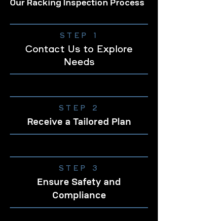
Our Racking Inspection Process
STEP 1
Contact Us to Explore
Needs
STEP 2
Receive a Tailored Plan
STEP 3
Ensure Safety and
Compliance