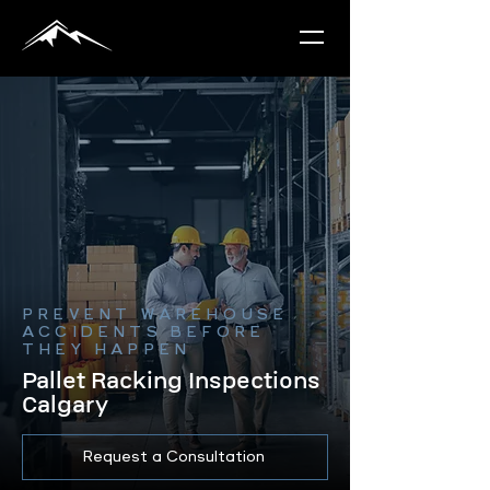
PREVENT WAREHOUSE
ACCIDENTS BEFORE
THEY HAPPEN
Pallet Racking Inspections
Calgary
Request a Consultation