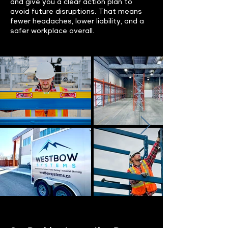
and give you a clear action plan to
avoid future disruptions. That means
fewer headaches, lower liability, and a
safer workplace overall.