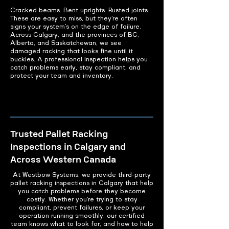
Cracked beams. Bent uprights. Rusted joints.
These are easy to miss, but they’re often
signs your system’s on the edge of failure.
Across Calgary, and the provinces of BC,
Alberta, and Saskatchewan, we see
damaged racking that looks fine until it
buckles. A professional inspection helps you
catch problems early, stay compliant, and
protect your team and inventory.
Trusted Pallet Racking
Inspections in Calgary and
Across Western Canada
At Westbow Systems, we provide third-party
pallet racking inspections in Calgary that help
you catch problems before they become
costly. Whether you’re trying to stay
compliant, prevent failures, or keep your
operation running smoothly, our certified
team knows what to look for, and how to help