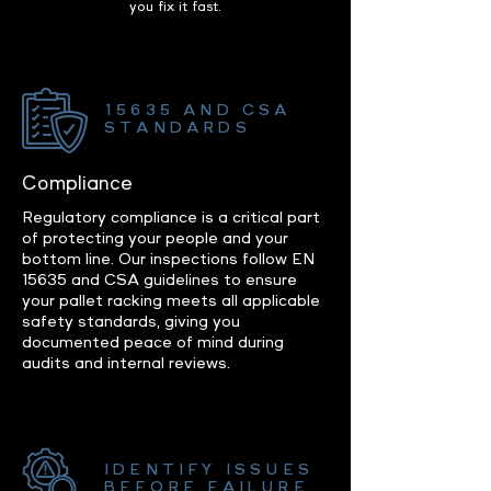
you fix it fast.
15635 AND CSA
STANDARDS
Compliance
Regulatory compliance is a critical part
of protecting your people and your
bottom line. Our inspections follow EN
15635 and CSA guidelines to ensure
your pallet racking meets all applicable
safety standards, giving you
documented peace of mind during
audits and internal reviews.
IDENTIFY ISSUES
BEFORE FAILURE