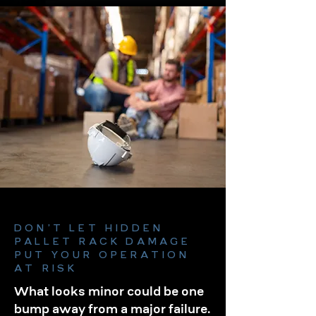
DON’T LET HIDDEN
PALLET RACK DAMAGE
PUT YOUR OPERATION
AT RISK
What looks minor could be one
bump away from a major failure.