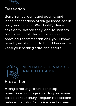
Detection
Bent frames, damaged beams, and
loose connections often go unnoticed in
busy warehouses. We identify these
risks early, before they lead to system
failure. With detailed reporting and
practical recommendations, you’ll know
exactly what needs to be addressed to
keep your racking safe and secure.
MINIMIZE DAMAGE
AND DELAYS
Prevention
A single racking failure can stop
operations, damage inventory, or worse,
cause serious injury. Regular inspections
reduce the risk of surprise breakdowns