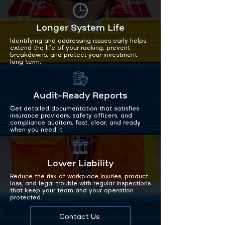
Longer System Life
Identifying and addressing issues early helps
extend the life of your racking, prevent
breakdowns, and protect your investment
long-term.
Audit-Ready Reports
Get detailed documentation that satisfies
insurance providers, safety officers, and
compliance auditors, fast, clear, and ready
when you need it.
Lower Liability
Reduce the risk of workplace injuries, product
loss, and legal trouble with regular inspections
that keep your team and your operation
protected.
Contact Us