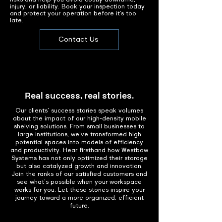
injury, or liability. Book your inspection today
and protect your operation before it’s too
late.
Contact Us
Real success, real stories.
Our clients' success stories speak volumes
about the impact of our high-density mobile
shelving solutions. From small businesses to
large institutions, we've transformed high
potential spaces into models of efficiency
and productivity. Hear firsthand how Westbow
Systems has not only optimized their storage
but also catalyzed growth and innovation.
Join the ranks of our satisfied customers and
see what's possible when your workspace
works for you. Let these stories inspire your
journey toward a more organized, efficient
future.