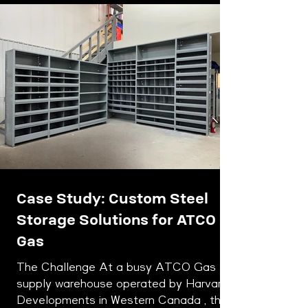
Case Study: Custom Steel
Storage Solutions for ATCO
Gas
The Challenge At a busy ATCO Gas
supply warehouse operated by Harvard
Developments in Western Canada , the