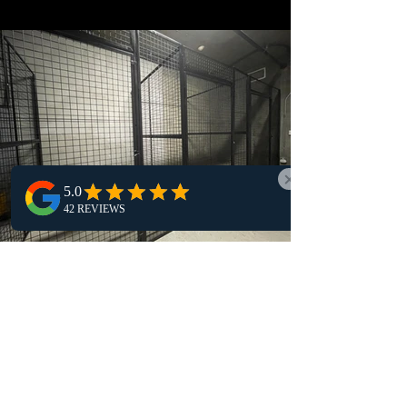
storage system had slowly fallen behind
the demands of a modern industrial
operation. Over time, a patchwork of
aging shelving units, wooden storage
structures, and light-duty steel racks
had taken shape across the warehouse
floor. While these systems once served
their purpose, they were no longer
aligned with the safety standards and
operational efficiency expected in a
Case Study: Hotel Custom
Wire Cage Storage for
Visiting Hockey Teams
The Challenge For one Holiday Inn in
Western Canada, visiting hockey teams