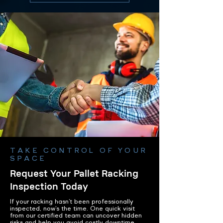
TAKE CONTROL OF YOUR
SPACE
Request Your Pallet Racking
Inspection Today
If your racking hasn’t been professionally
inspected, now’s the time. One quick visit
from our certified team can uncover hidden
risks and help you avoid costly downtime,