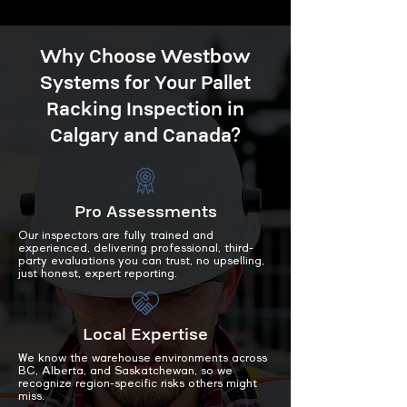
Why Choose Westbow
Systems for Your Pallet
Racking Inspection in
Calgary and Canada?
Pro Assessments
Our inspectors are fully trained and
experienced, delivering professional, third-
party evaluations you can trust, no upselling,
just honest, expert reporting.
Local Expertise
We know the warehouse environments across
BC, Alberta, and Saskatchewan, so we
recognize region-specific risks others might
miss.