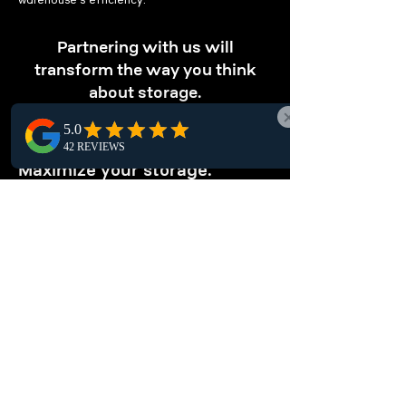
warehouse's efficiency.
Partnering with us will
transform the way you think
about storage.
OPTIMIZE STORAGE
Maximize your storage.
Optimize your Blackfalds warehouse with our
pallet racking solutions, designed for
maximizing vertical storage. Store more in
less space and enhance local warehouse
efficiency.
ENHANCE
ORGANIZATION
Keep your warehouse tidy.
Optimize your Blackfalds warehouse with
local pallet racking systems. These structured