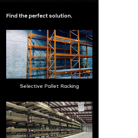
Find the perfect solution.
Selective Pallet Racking