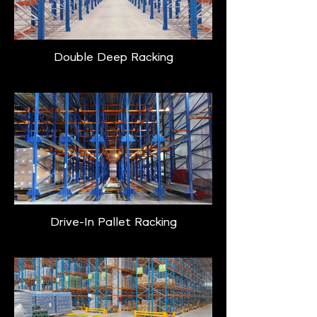
Double Deep Racking
Drive-In Pallet Racking