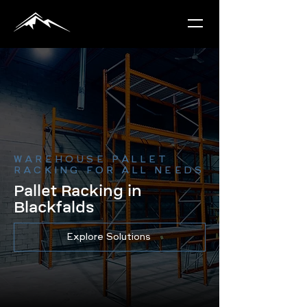
WAREHOUSE PALLET
RACKING FOR ALL NEEDS
Pallet Racking in
Blackfalds
Explore Solutions