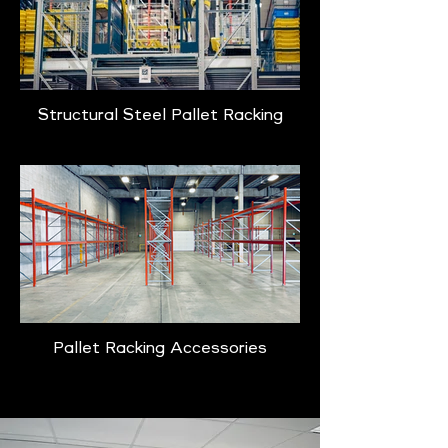
Structural Steel Pallet Racking
Pallet Racking Accessories