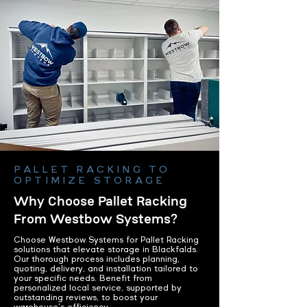
PALLET RACKING TO
OPTIMIZE STORAGE
Why Choose Pallet Racking
From Westbow Systems?
Choose Westbow Systems for Pallet Racking
solutions that elevate storage in Blackfalds.
Our thorough process includes planning,
quoting, delivery, and installation tailored to
your specific needs. Benefit from
personalized local service, supported by
outstanding reviews, to boost your