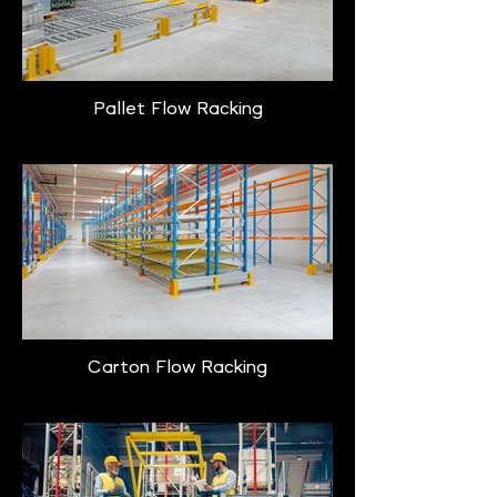
Pallet Flow Racking
Carton Flow Racking