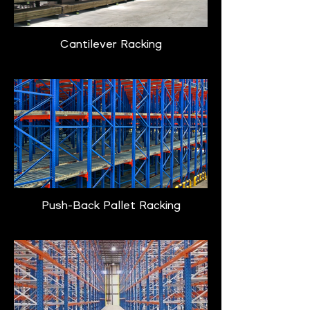
Cantilever Racking
Push-Back Pallet Racking