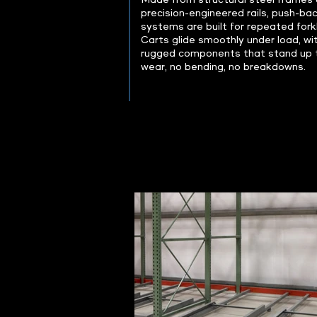
Made from structural steel frames
precision-engineered rails, push-ba
systems are built for repeated forkl
Carts glide smoothly under load, wi
rugged components that stand up t
wear, no bending, no breakdowns.