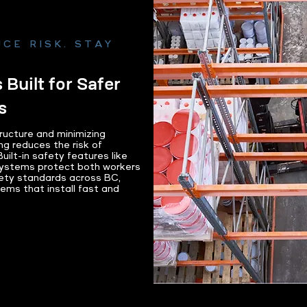
CE RISK. STAY
 Built for Safer
s
tructure and minimizing
ng reduces the risk of
ilt-in safety features like
systems protect both workers
ety standards across BC,
ems that install fast and