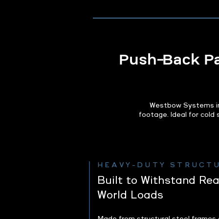
Push‑Back Pal
Westbow Systems ins
footage. Ideal for cold
HEAVY-DUTY STRUCT
Built to Withstand Rea
World Loads