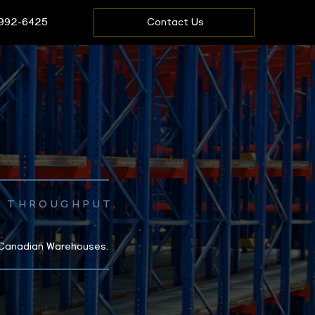
 992-6425
Contact Us
E THROUGHPUT.
 Canadian Warehouses.