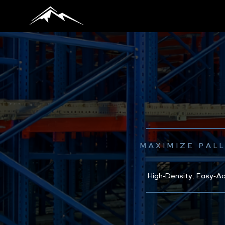
MAXIMIZE PAL
High‑Density, Easy‑Ac