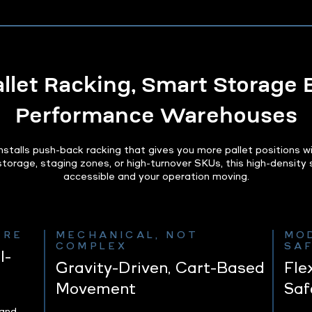
let Racking, Smart Storage B
Performance Warehouses
talls push-back racking that gives you more pallet positions w
 storage, staging zones, or high-turnover SKUs, this high-densit
accessible and your operation moving.
URE
MECHANICAL, NOT
MO
COMPLEX
SA
l-
Gravity-Driven, Cart-Based
Fle
Movement
Saf