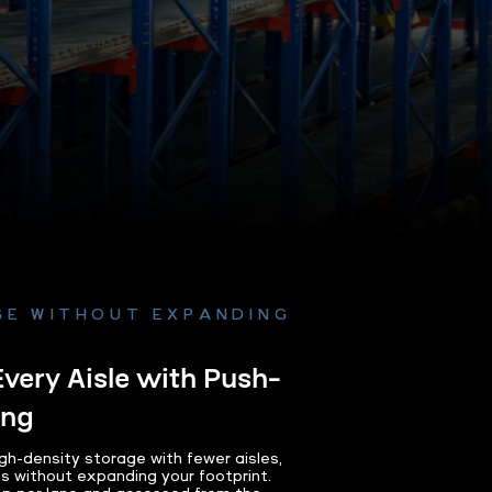
GE WITHOUT EXPANDING
Every Aisle with Push-
ing
gh-density storage with fewer aisles,
ts without expanding your footprint.