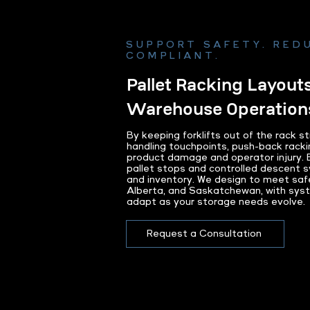
SUPPORT SAFETY. REDU
COMPLIANT.
Pallet Racking Layouts
Warehouse Operation
By keeping forklifts out of the rack s
handling touchpoints, push-back racki
product damage and operator injury. Bu
pallet stops and controlled descent 
and inventory. We design to meet saf
Alberta, and Saskatchewan, with syst
adapt as your storage needs evolve.
Request a Consultation