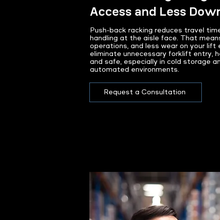
Access and Less Dow
Push-back racking reduces travel time
handling at the aisle face. That mean
operations, and less wear on your lif
eliminate unnecessary forklift entry, h
and safe, especially in cold storage a
automated environments.
Request a Consultation