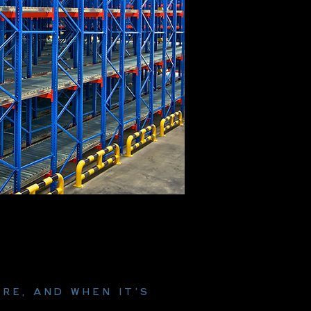
RE, AND WHEN IT’S