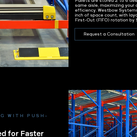
Pallets are stored 2 to 6 de
same aisle, maximizing your 
efficiency. Westbow System
inch of space count, with lay
First-Out (FIFO) rotation by
Request a Consultation
G WITH PUSH-
d for Faster