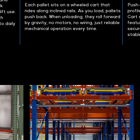
 and
Each pallet sits on a wheeled cart that
Push-
ck
rides along inclined rails. As you load, pallets
profil
ift use.
push back. When unloading, they roll forward
Cart 
th
by gravity, no motors, no wiring, just reliable
featu
o daily
mechanical operation every time.
secur
stable