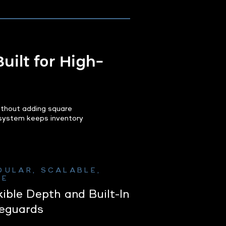
uilt for High-
ithout adding square
y system keeps inventory
DULAR, SCALABLE,
FE
xible Depth and Built-In
eguards