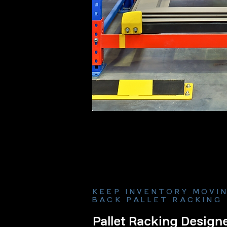
KEEP INVENTORY MOVIN
BACK PALLET RACKING
Pallet Racking Designe