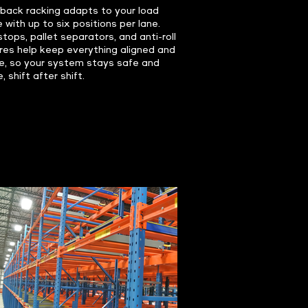
back racking adapts to your load
e with up to six positions per lane.
stops, pallet separators, and anti-roll
res help keep everything aligned and
e, so your system stays safe and
, shift after shift.