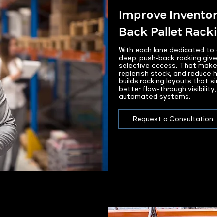
Improve Inventor
Back Pallet Rack
With each lane dedicated to 
deep, push-back racking give
selective access. That makes 
replenish stock, and reduce
builds racking layouts that s
better flow-through visibilit
automated systems.
Request a Consultation