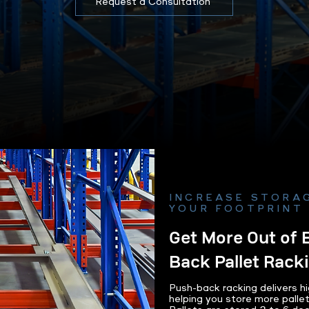
Request a Consultation
INCREASE STORA
YOUR FOOTPRINT
Get More Out of 
Back Pallet Rack
Push-back racking delivers hi
helping you store more palle