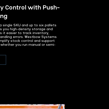
y Control with Push-
ing
a single SKU and up to six pallets
s you high-density storage and
it easier to track inventory,
 handling errors. Westbow Systems
implify stock control and support
y, whether you run manual or semi-