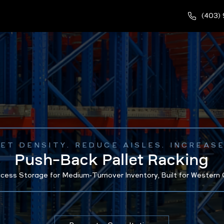
(403)
LET DENSITY. REDUCE AISLES. INCREAS
Push-Back Pallet Racking
cess Storage for Medium‑Turnover Inventory, Built for Western