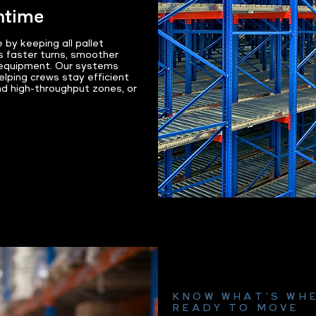
ntime
 by keeping all pallet
s faster turns, smoother
t equipment. Our systems
elping crews stay efficient
nd high-throughput zones, or
KNOW WHAT’S WHE
READY TO MOVE