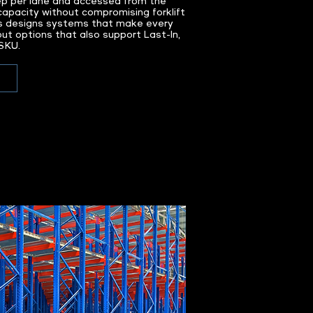
ep per lane and accessed from the
capacity without compromising forklift
s designs systems that make every
out options that also support Last-In,
 SKU.