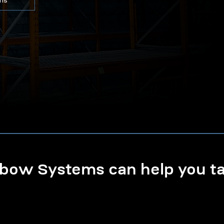
ons
ow Systems can help you tak