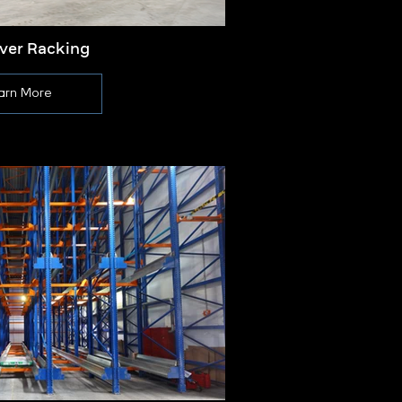
ever Racking
Push
arn More