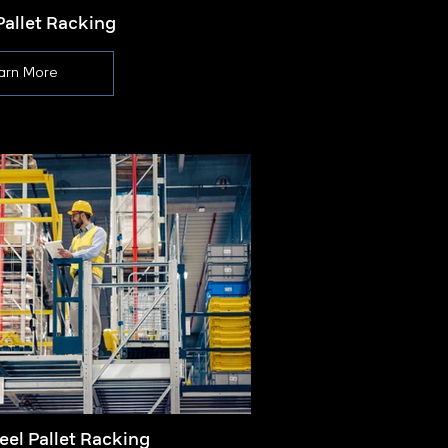
Pallet Racking
Pa
arn More
eel Pallet Racking
Palle