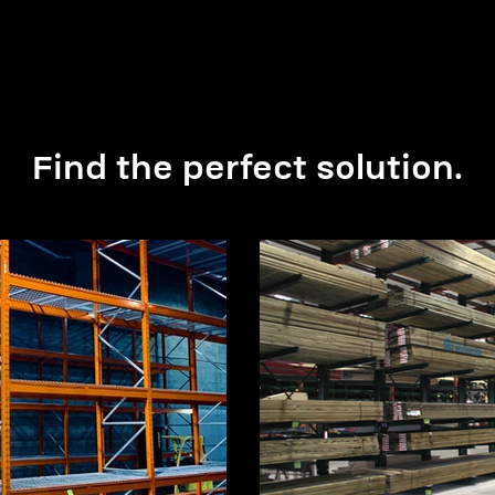
Find the perfect solution.