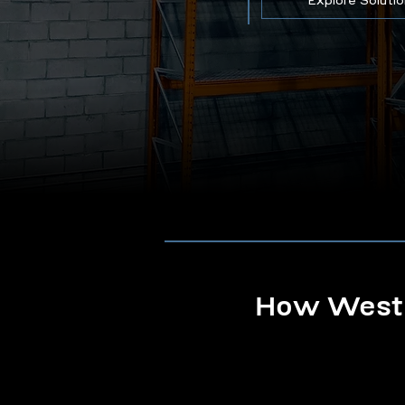
Explore Soluti
How Westb