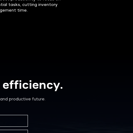
tial tasks, cutting inventory
gement time.
efficiency.
and productive future.