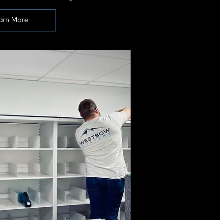
arn More