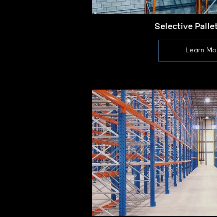
Selective Palle
Learn Mo