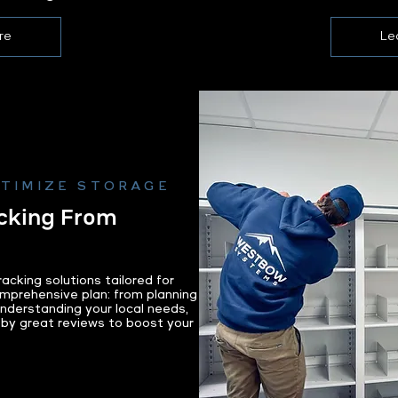
re
Le
PTIMIZE STORAGE
cking From
cking solutions tailored for
mprehensive plan: from planning
 Understanding your local needs,
 by great reviews to boost your