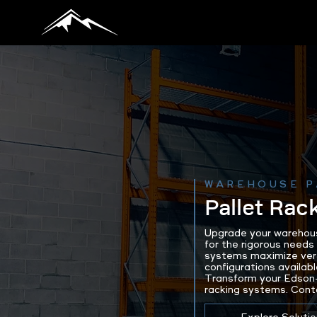
WAREHOUSE P
Pallet Rac
Upgrade your warehous
for the rigorous needs
systems maximize vert
configurations availabl
Transform your Edson-
racking systems. Cont