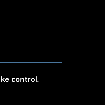
e control.