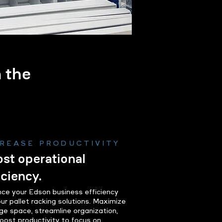
m the
.
CREASE PRODUCTIVITY
st operational
iciency.
ce your Edson business efficiency
our pallet racking solutions. Maximize
ge space, streamline organization,
oost productivity to focus on