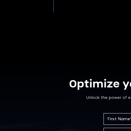
Optimize y
Unlock the power of e