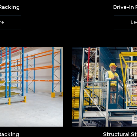
Racking
Drive-In 
re
Le
Racking
Structural St