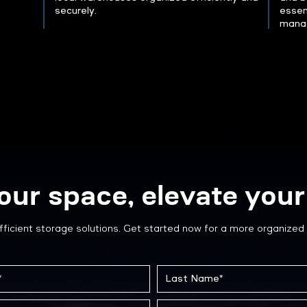
securely.
essen
mana
our space, elevate your 
fficient storage solutions. Get started now for a more organized 