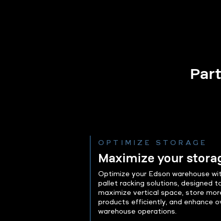
Part
OPTIMIZE STORAGE
Maximize your stora
Optimize your Edson warehouse wit
pallet racking solutions, designed t
maximize vertical space, store mor
products efficiently, and enhance ov
warehouse operations.