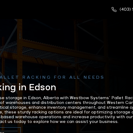
(403)
ALLET RACKING FOR ALL NEEDS
king in Edson
e storage in Edson, Alberta with Westbow Systems’ Pallet Racki
 of warehouses and distribution centers throughout Western Can
ical storage, enhance inventory management, and streamline op
e, these sturdy racking options are ideal for optimizing storage 
based warehouse operations and increase productivity with our
act us today to explore how we can assist your business.