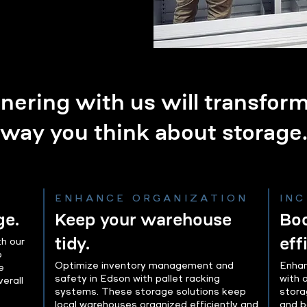
nering with us will transfor
way you think about storage
ENHANCE ORGANIZATION
IN
ge.
Keep your warehouse
Boo
tidy.
eff
h our
o
Optimize inventory management and
Enhan
e
safety in Edson with pallet racking
with 
erall
systems. These storage solutions keep
stora
local warehouses organized efficiently and
and b