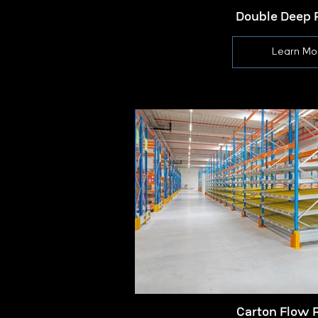
Double Deep 
Learn Mo
Carton Flow 