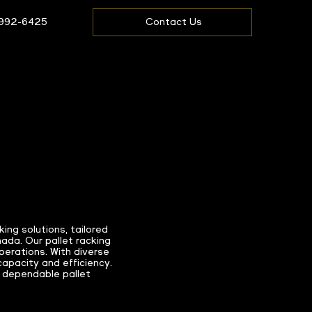
 992-6425
Contact Us
ng solutions, tailored
ada. Our pallet racking
erations. With diverse
capacity and efficiency.
 dependable pallet