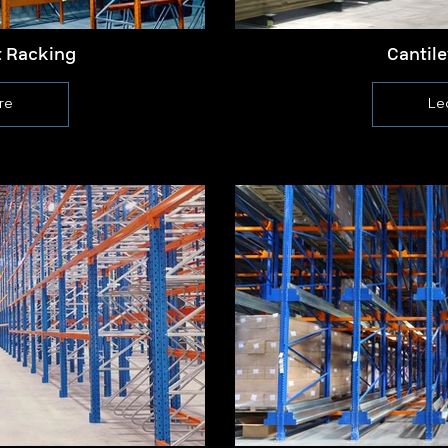
t Racking
Cantil
re
Le