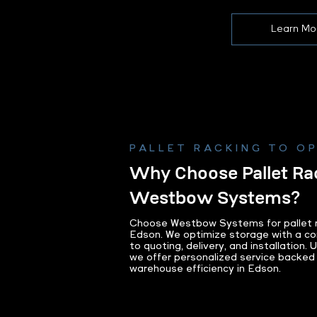
Learn Mo
PALLET RACKING TO O
Why Choose Pallet Ra
Westbow Systems?
Choose Westbow Systems for pallet ra
Edson. We optimize storage with a co
to quoting, delivery, and installation.
we offer personalized service backed
warehouse efficiency in Edson.