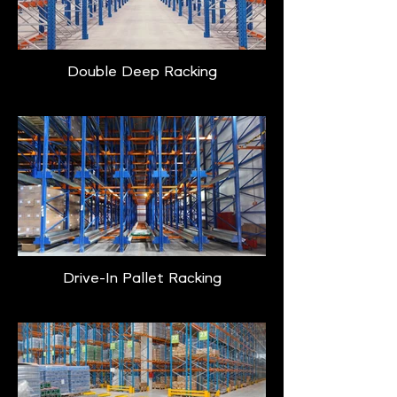
Double Deep Racking
Drive-In Pallet Racking