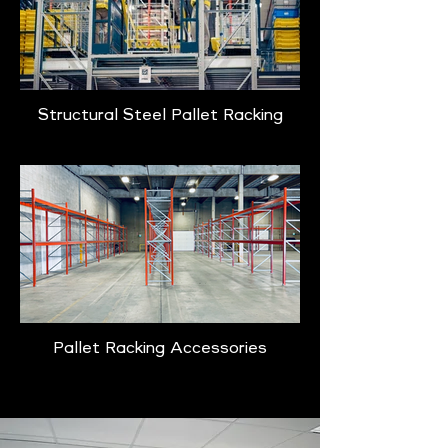
Structural Steel Pallet Racking
Pallet Racking Accessories