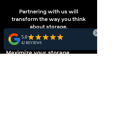
Partnering with us will
transform the way you think
about storage.
OPTIMIZE STORAGE
Maximize your storage.
Discover Hanna pallet racking solutions that
optimize vertical space, letting you store
more products efficiently in compact areas,
enhancing local warehouse productivity.
ENHANCE
ORGANIZATION
Keep your warehouse tidy.
Keep your Hanna warehouse organized with
pallet racking systems. This structured
storage solution simplifies inventory
management, ensuring safe and secure item