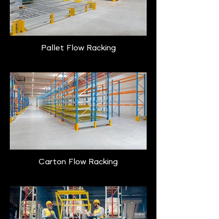
Pallet Flow Racking
Carton Flow Racking