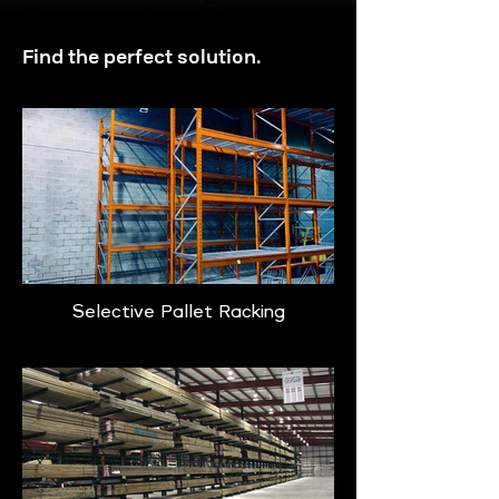
Find the perfect solution.
Selective Pallet Racking