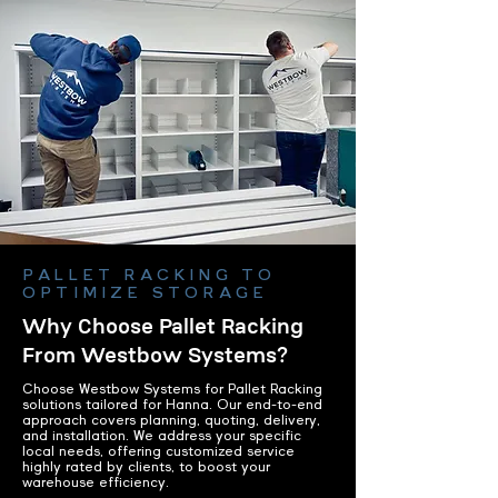
PALLET RACKING TO
OPTIMIZE STORAGE
Why Choose Pallet Racking
From Westbow Systems?
Choose Westbow Systems for Pallet Racking
solutions tailored for Hanna. Our end-to-end
approach covers planning, quoting, delivery,
and installation. We address your specific
local needs, offering customized service
highly rated by clients, to boost your
warehouse efficiency.