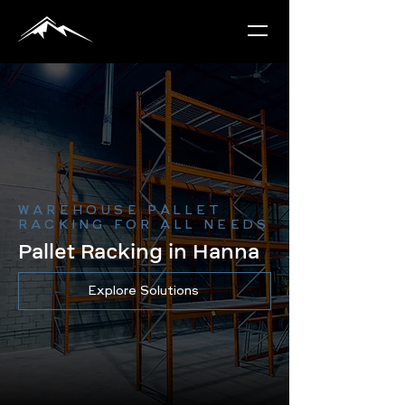
WAREHOUSE PALLET
RACKING FOR ALL NEEDS
Pallet Racking in Hanna
Explore Solutions