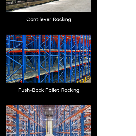
Cantilever Racking
Push-Back Pallet Racking