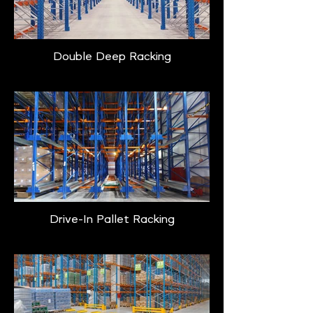
Double Deep Racking
Drive-In Pallet Racking