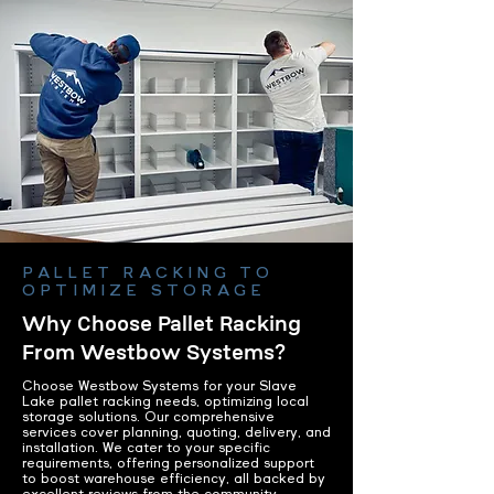
PALLET RACKING TO
OPTIMIZE STORAGE
Why Choose Pallet Racking
From Westbow Systems?
Choose Westbow Systems for your Slave
Lake pallet racking needs, optimizing local
storage solutions. Our comprehensive
services cover planning, quoting, delivery, and
installation. We cater to your specific
requirements, offering personalized support
to boost warehouse efficiency, all backed by