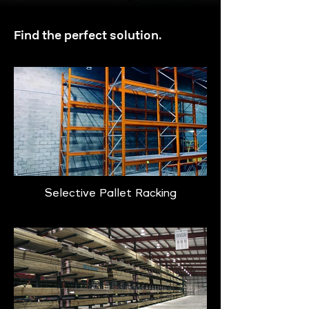
Find the perfect solution.
Selective Pallet Racking