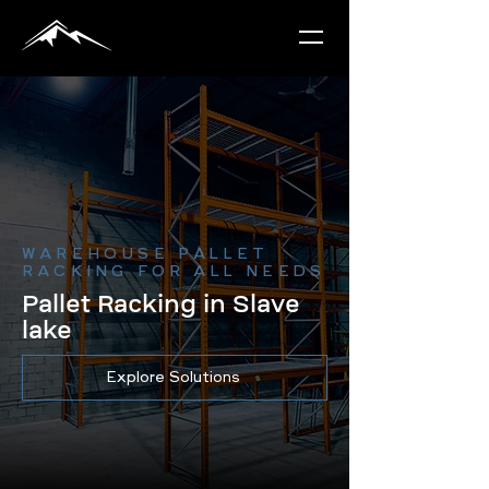
WAREHOUSE PALLET
RACKING FOR ALL NEEDS
Pallet Racking in Slave
lake
Explore Solutions