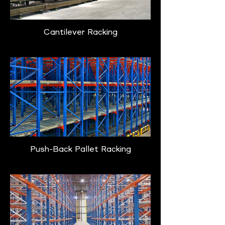
Cantilever Racking
Push-Back Pallet Racking