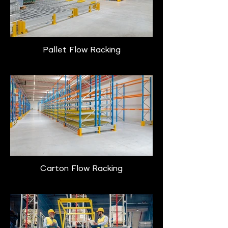
Pallet Flow Racking
Carton Flow Racking