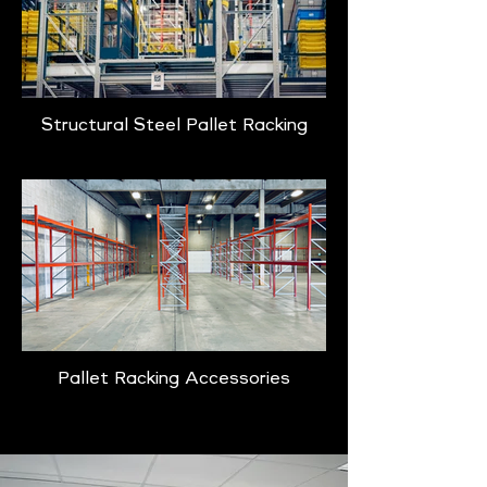
Structural Steel Pallet Racking
Pallet Racking Accessories