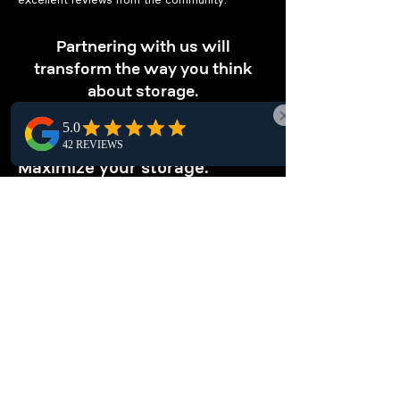
excellent reviews from the community.
Partnering with us will
transform the way you think
about storage.
OPTIMIZE STORAGE
Maximize your storage.
Our pallet racking solutions in Slave Lake
optimize vertical storage, maximizing space
and boosting warehouse efficiency, perfect
for local businesses seeking smarter storage
options.
ENHANCE
ORGANIZATION
Keep your warehouse tidy.
Optimize warehouse organization in Slave
Lake with pallet racking systems. They offer