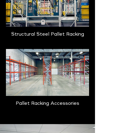
Structural Steel Pallet Racking
Pallet Racking Accessories