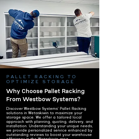
PALLET RACKING TO
OPTIMIZE STORAGE
Why Choose Pallet Racking
From Westbow Systems?
Discover Westbow Systems' Pallet Racking
solutions in Wetaskiwin to maximize your
storage space. We offer a tailored local
approach with planning, quoting, delivery, and
installation. Understanding your unique needs,
we provide personalized service enhanced by
outstanding reviews to boost your warehouse