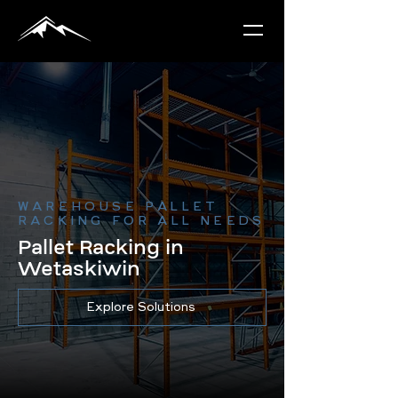
WAREHOUSE PALLET
RACKING FOR ALL NEEDS
Pallet Racking in
Wetaskiwin
Explore Solutions