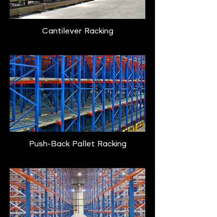
Cantilever Racking
Push-Back Pallet Racking