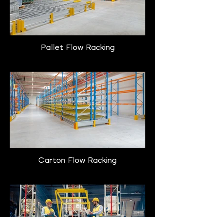
Pallet Flow Racking
Carton Flow Racking