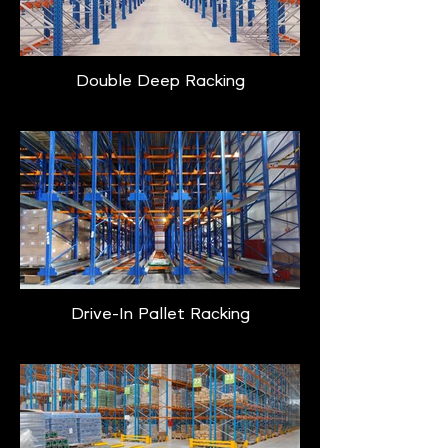
Double Deep Racking
Drive-In Pallet Racking