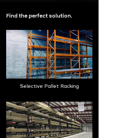
Find the perfect solution.
Selective Pallet Racking