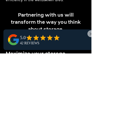
efficiency in the Wetaskiwin area.
Partnering with us will
transform the way you think
about storage.
OPTIMIZE STORAGE
Maximize your storage.
Our pallet racking solutions in Wetaskiwin
maximize vertical storage, enabling you to
store more items in less space and boosting
overall warehouse efficiency locally.
ENHANCE
ORGANIZATION
Keep your warehouse tidy.
Enhance your Wetaskiwin warehouse
organization with local pallet racking systems,
offering structured storage solutions for easy