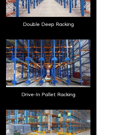
Double Deep Racking
Drive-In Pallet Racking