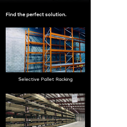
Find the perfect solution.
Selective Pallet Racking