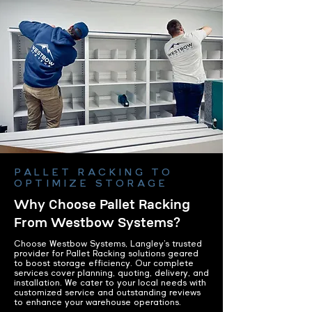
PALLET RACKING TO
OPTIMIZE STORAGE
Why Choose Pallet Racking
From Westbow Systems?
Choose Westbow Systems, Langley’s trusted
provider for Pallet Racking solutions geared
to boost storage efficiency. Our complete
services cover planning, quoting, delivery, and
installation. We cater to your local needs with
customized service and outstanding reviews
to enhance your warehouse operations.