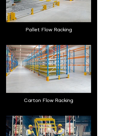
Pallet Flow Racking
Carton Flow Racking