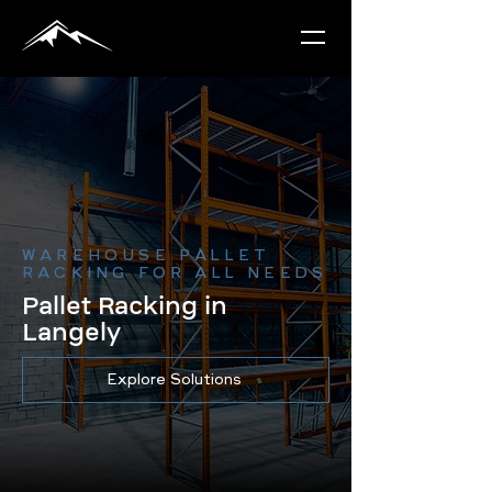
WAREHOUSE PALLET
RACKING FOR ALL NEEDS
Pallet Racking in
Langely
Explore Solutions