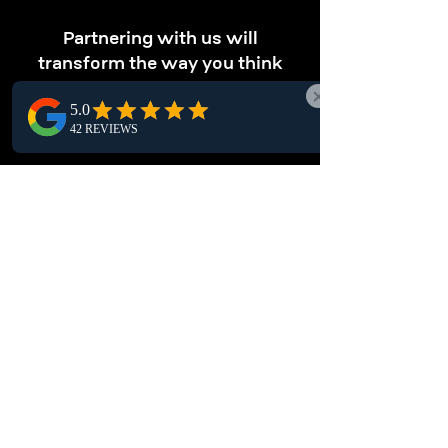
Partnering with us will
transform the way you think
about storage.
OPTIMIZE STORAGE
Maximize your storage.
Our Langley pallet racking solutions maximize
vertical storage, enabling you to store more
products in less space and boost your
warehouse efficiency.
ENHANCE
ORGANIZATION
Keep your warehouse tidy.
Optimize your Langley warehouse with pallet
racking systems, a structured storage solution
for easy inventory management and safe,
secure item storage.