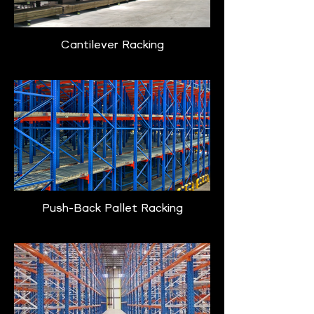
Cantilever Racking
Push-Back Pallet Racking