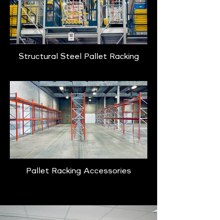
Structural Steel Pallet Racking
Pallet Racking Accessories