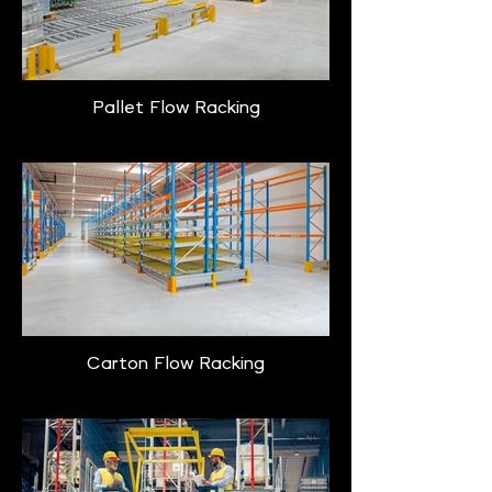
Pallet Flow Racking
Carton Flow Racking