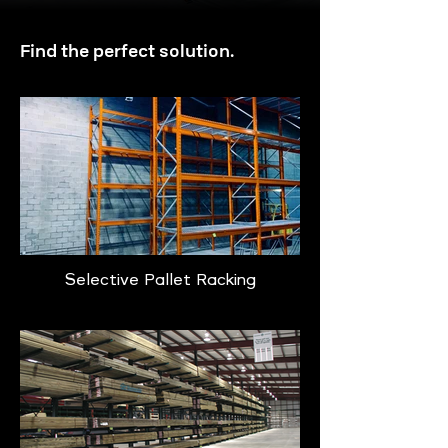
Find the perfect solution.
Selective Pallet Racking