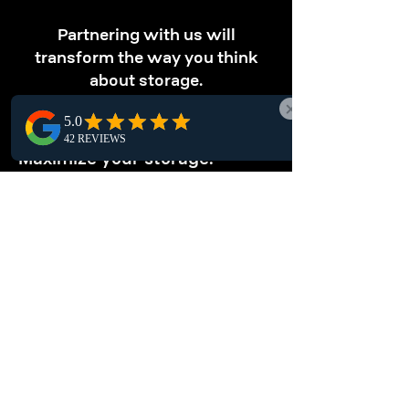
Partnering with us will
transform the way you think
about storage.
OPTIMIZE STORAGE
Maximize your storage.
Our Prince Rupert pallet racking solutions
optimize vertical space, letting you store
more products efficiently within limited areas
and enhancing overall warehouse
productivity.
ENHANCE
ORGANIZATION
Keep your warehouse tidy.
Organize your Prince Rupert warehouse with
pallet racking systems, offering a local,
structured storage solution that simplifies