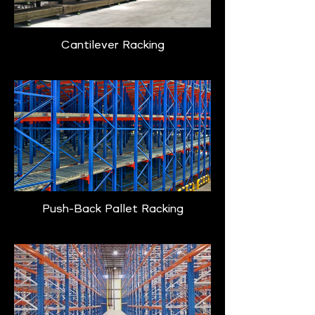
Cantilever Racking
Push-Back Pallet Racking