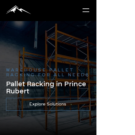
WAREHOUSE PALLET
RACKING FOR ALL NEEDS
Pallet Racking in Prince
Rubert
Explore Solutions