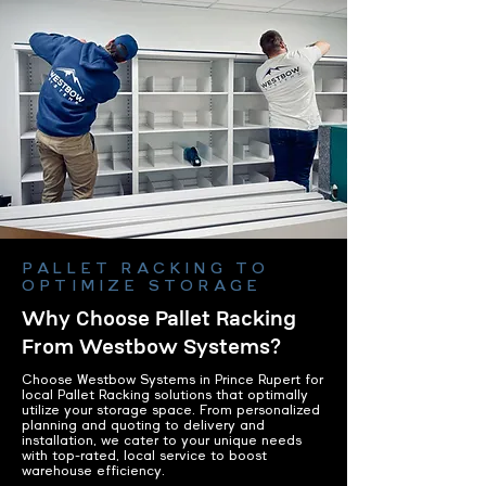
PALLET RACKING TO
OPTIMIZE STORAGE
Why Choose Pallet Racking
From Westbow Systems?
Choose Westbow Systems in Prince Rupert for
local Pallet Racking solutions that optimally
utilize your storage space. From personalized
planning and quoting to delivery and
installation, we cater to your unique needs
with top-rated, local service to boost
warehouse efficiency.