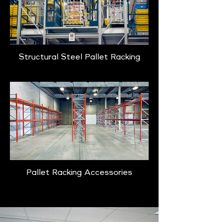
Structural Steel Pallet Racking
Pallet Racking Accessories