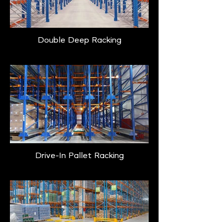
Double Deep Racking
Drive-In Pallet Racking