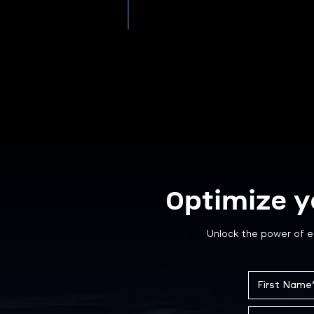
Optimize y
Unlock the power of e