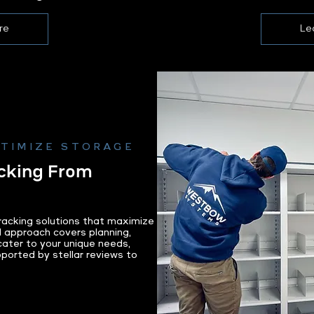
re
Le
PTIMIZE STORAGE
cking From
acking solutions that maximize
d approach covers planning,
 cater to your unique needs,
pported by stellar reviews to