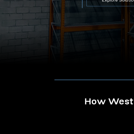
Explore Soluti
How Westb