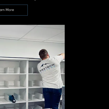
arn More