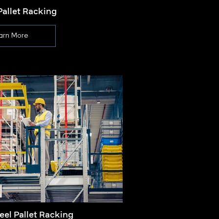
Pallet Racking
Pa
arn More
eel Pallet Racking
Palle