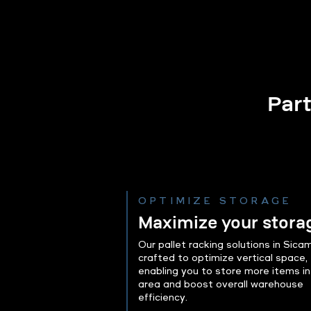
Part
OPTIMIZE STORAGE
Maximize your stora
Our pallet racking solutions in Sica
crafted to optimize vertical space,
enabling you to store more items in
area and boost overall warehouse
efficiency.