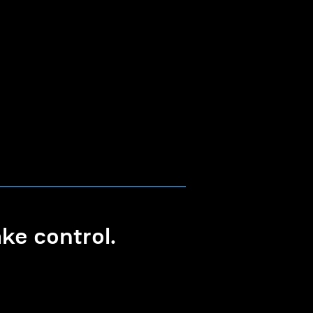
e control.