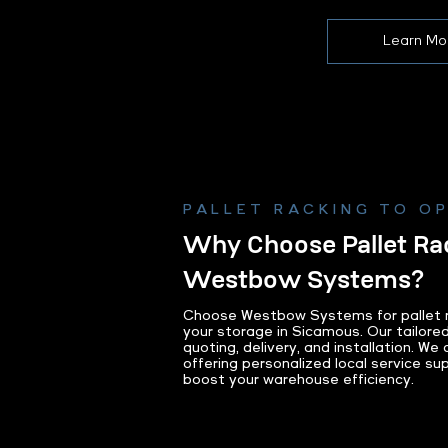
Learn Mo
PALLET RACKING TO O
Why Choose Pallet Ra
Westbow Systems?
Choose Westbow Systems for pallet r
your storage in Sicamous. Our tailore
quoting, delivery, and installation. We
offering personalized local service su
boost your warehouse efficiency.