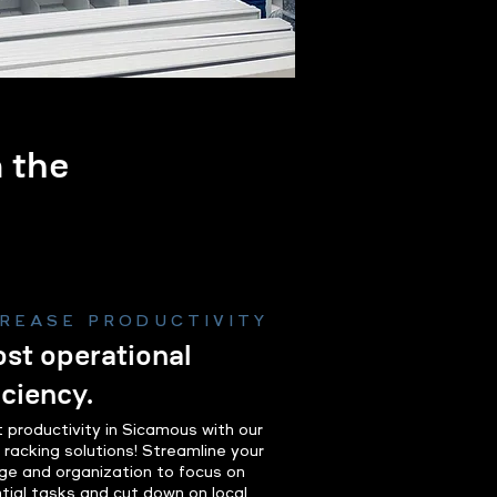
m the
.
CREASE PRODUCTIVITY
st operational
iciency.
 productivity in Sicamous with our
t racking solutions! Streamline your
ge and organization to focus on
tial tasks and cut down on local