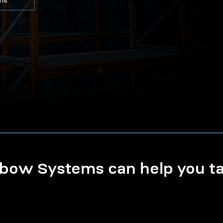
ons
ow Systems can help you tak