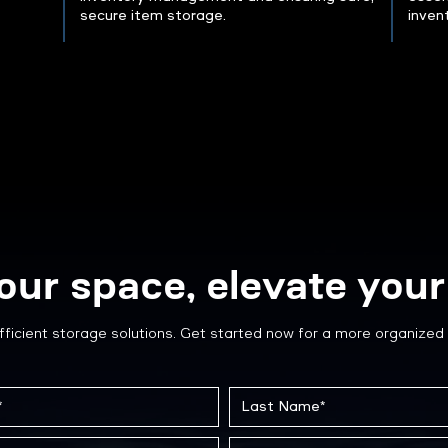
secure item storage.
inven
our space, elevate your 
fficient storage solutions. Get started now for a more organized 