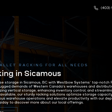
(403)
ALLET RACKING FOR ALL NEEDS
king in Sicamous
e storage in Sicamous, BC with Westbow Systems’ top-notch Pa
rugged demands of Western Canada's warehouses and distributi
zing vertical storage, enhancing inventory control, and streamlin
available, our sturdy racking solutions optimize storage capacity
us warehouse operations and elevate productivity with our depe
day to discover more about our local offerings.