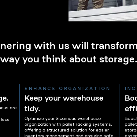
nering with us will transfor
way you think about storage
ENHANCE ORGANIZATION
IN
ge.
Keep your warehouse
Boo
tidy.
eff
mous are
Optimize your Sicamous warehouse
Boost
 less
organization with pallet racking systems,
palle
offering a structured solution for easier
stora
inventory management and ensuring safe,
essen