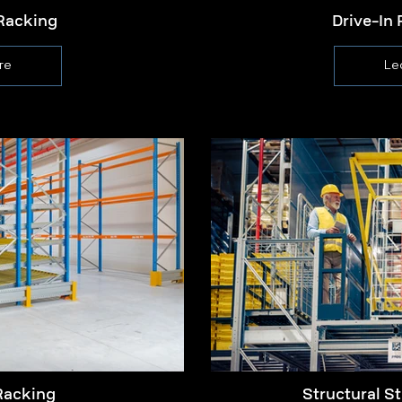
Racking
Drive-In 
re
Le
Racking
Structural St