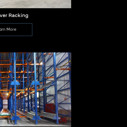
ever Racking
Push
arn More