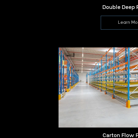
Double Deep 
Learn Mo
Carton Flow 