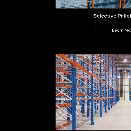
Selective Palle
Learn Mo