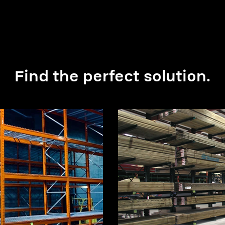
Find the perfect solution.