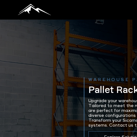
WAREHOUSE P
Pallet Rac
Upgrade your warehous
Tailored to meet the 
are perfect for maximi
diverse configurations 
Transform your Sicamo
systems. Contact us to