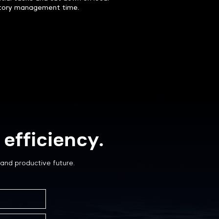
tory management time.
efficiency.
and productive future.