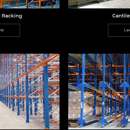
t Racking
Cantil
re
Le