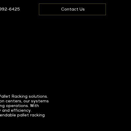
 992-6425
Contact Us
llet Racking solutions.
on centers, our systems
ing operations. With
 and efficiency.
ndable pallet racking