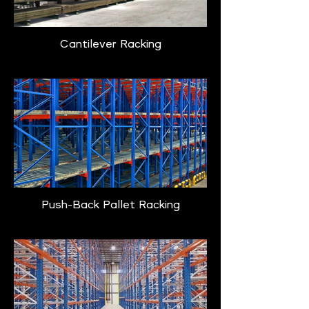
Cantilever Racking
Push-Back Pallet Racking