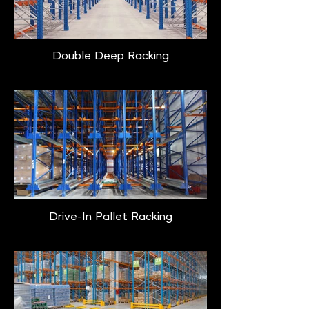
Double Deep Racking
Drive-In Pallet Racking