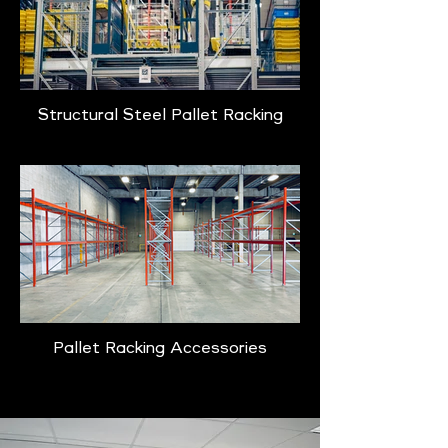
Structural Steel Pallet Racking
Pallet Racking Accessories