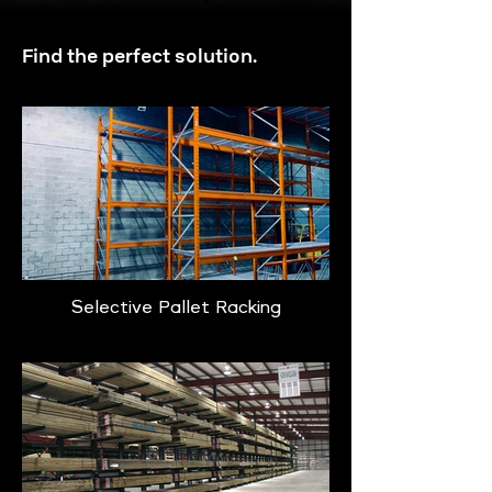
Find the perfect solution.
Selective Pallet Racking