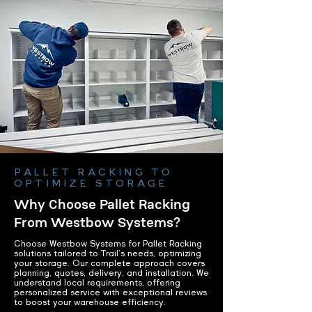
PALLET RACKING TO
OPTIMIZE STORAGE
Why Choose Pallet Racking
From Westbow Systems?
Choose Westbow Systems for Pallet Racking
solutions tailored to Trail's needs, optimizing
your storage. Our complete approach covers
planning, quotes, delivery, and installation. We
understand local requirements, offering
personalized service with exceptional reviews
to boost your warehouse efficiency.