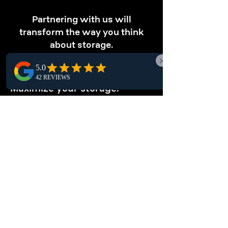
Partnering with us will
transform the way you think
about storage.
OPTIMIZE STORAGE
Maximize your storage.
Optimize vertical storage with our pallet
racking solutions, perfect for Trail-based
warehouses. Store more in less space and
boost your local warehouse efficiency.
ENHANCE
ORGANIZATION
Keep your warehouse tidy.
Transform your warehouse efficiency with
pallet racking systems. These structured
storage solutions simplify inventory
management while securely storing items.