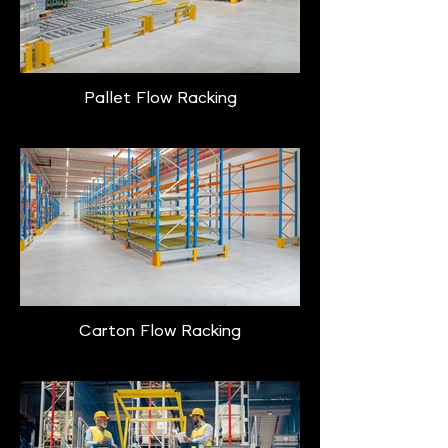
Pallet Flow Racking
Carton Flow Racking