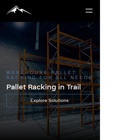
WAREHOUSE PALLET
RACKING FOR ALL NEEDS
Pallet Racking in Trail
Explore Solutions