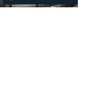
their purpose, they were no longer
aligned with the safety standards and
operational efficiency expected in a
Case Study: Hotel Custom
Wire Cage Storage for
Visiting Hockey Teams
The Challenge For one Holiday Inn in
Western Canada, visiting hockey teams
were a welcome and steady source of
business. Yet the reality of competitive
hockey travel brought an unexpected
complication: equipment bags filled with
pads, skates, and jerseys often found
their way into guest rooms. The result
was predictable and problematic.