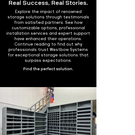
Real Success, Real Stories.
Explore the impact of renowned
storage solutions through testimonials
from satisfied partners. See how
customizable options, professional
installation services and expert support
have enhanced their operations.
Continue reading to find out why
professionals trust Westbow Systems
for exceptional storage solutions that
surpass expectations.
Find the perfect solution.