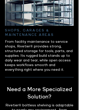
SHOPS, GARAGES &
MAINTENANCE AREAS
From facility maintenance to service
shops, Rivetier® provides strong,
structured storage for tools, parts, and
supplies. Its rugged build stands up to
daily wear and tear, while open access
keeps workflows smooth and
everything right where you need it.
Need a More Specialized
Solution?
Rivetier® boltless shelving is adaptable