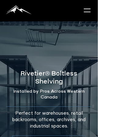
Rivetier®
Boltless
Shelving
Installed by Pros Across Western
Canada
Perfect for warehouses, retail
backrooms, offices, archives, and
industrial spaces.