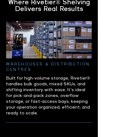
Where Rivetier® Shelving
Delivers Real Results
WAREHOUSES & DISTRIBUTION
CENTRES
Built for high-volume storage, Rivetier®
handles bulk goods, mixed SKUs, and
shifting inventory with ease. It’s ideal
for pick-and-pack zones, overflow
storage, or fast-access bays, keeping
your operation organized, efficient, and
ready to scale.