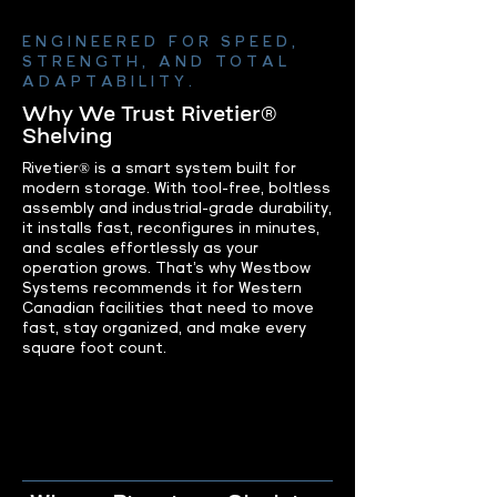
ENGINEERED FOR SPEED,
STRENGTH, AND TOTAL
ADAPTABILITY.
Why We Trust Rivetier®
Shelving
Rivetier® is a smart system built for
modern storage. With tool-free, boltless
assembly and industrial-grade durability,
it installs fast, reconfigures in minutes,
and scales effortlessly as your
operation grows. That’s why Westbow
Systems recommends it for Western
Canadian facilities that need to move
fast, stay organized, and make every
square foot count.