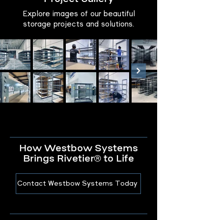
Explore images of our beautiful
storage projects and solutions.
How Westbow Systems
Brings Rivetier® to Life
Contact Westbow Systems Today