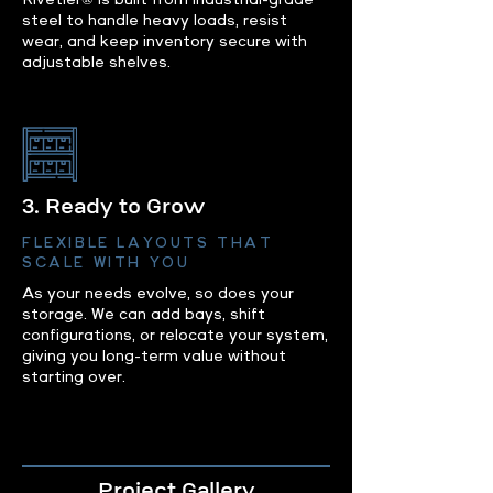
Rivetier® is built from industrial-grade
steel to handle heavy loads, resist
wear, and keep inventory secure with
adjustable shelves.
3. Ready to Grow
FLEXIBLE LAYOUTS THAT
SCALE WITH YOU
As your needs evolve, so does your
storage. We can add bays, shift
configurations, or relocate your system,
giving you long-term value without
starting over.
Project Gallery