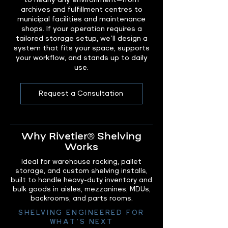
to nearly any environment—from
archives and fulfillment centres to
municipal facilities and maintenance
shops. If your operation requires a
tailored storage setup, we’ll design a
system that fits your space, supports
your workflow, and stands up to daily
use.
Request a Consultation
Why Rivetier® Shelving
Works
Ideal for warehouse racking, pallet
storage, and custom shelving installs,
built to handle heavy-duty inventory and
bulk goods in aisles, mezzanines, MDUs,
backrooms, and parts rooms.
SHELVING ENGINEERED FOR
WHAT’S NEXT