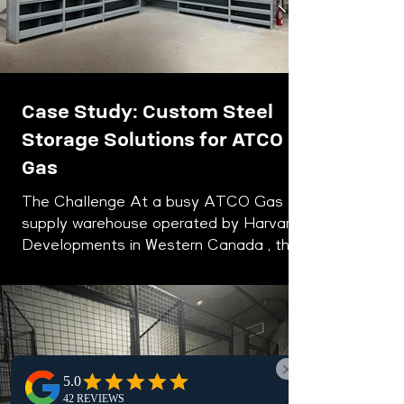
Case Study: Custom Steel
Storage Solutions for ATCO
Gas
The Challenge At a busy ATCO Gas
supply warehouse operated by Harvard
Developments in Western Canada , the
storage system had slowly fallen behind
the demands of a modern industrial
operation. Over time, a patchwork of
aging shelving units, wooden storage
structures, and light-duty steel racks
had taken shape across the warehouse
floor. While these systems once served