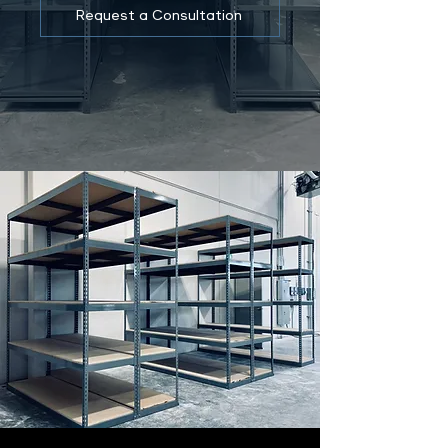
Request a Consultation