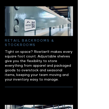
RETAIL BACKROOMS &
STOCKROOMS
Tight on space? Rivetier® makes every
square foot count. Adjustable shelves
give you the flexibility to store
everything from apparel and packaged
goods to overstock and seasonal
items, keeping your team moving and
your inventory easy to manage.