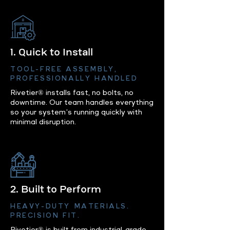
1. Quick to Install
TOOL-FREE ASSEMBLY,
PROFESSIONALLY HANDLED
Rivetier® installs fast, no bolts, no
downtime. Our team handles everything
so your system’s running quickly with
minimal disruption.
2. Built to Perform
HEAVY-DUTY MATERIALS.
PRECISION FIT.