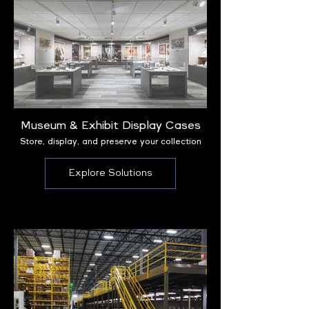
Museum & Exhibit Display Cases
Store, display, and preserve your collection
Explore Solutions