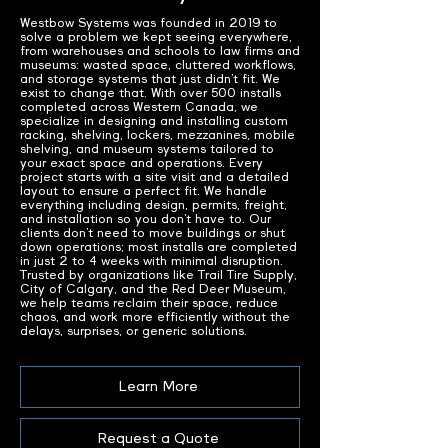
Westbow Systems was founded in 2019 to
solve a problem we kept seeing everywhere,
from warehouses and schools to law firms and
museums: wasted space, cluttered workflows,
and storage systems that just didn’t fit. We
exist to change that. With over 500 installs
completed across Western Canada, we
specialize in designing and installing custom
racking, shelving, lockers, mezzanines, mobile
shelving, and museum systems tailored to
your exact space and operations. Every
project starts with a site visit and a detailed
layout to ensure a perfect fit. We handle
everything including design, permits, freight,
and installation so you don’t have to. Our
clients don’t need to move buildings or shut
down operations; most installs are completed
in just 2 to 4 weeks with minimal disruption.
Trusted by organizations like Trail Tire Supply,
City of Calgary, and the Red Deer Museum,
we help teams reclaim their space, reduce
chaos, and work more efficiently without the
delays, surprises, or generic solutions.
Learn More
Request a Quote