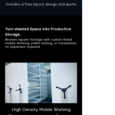
Includes a free layout design and quote
Turn Wasted Space Into Productive
Storage.
Reclaim square footage with custom-fitted
mobile shelving, pallet racking, or mezzanines,
no expansion required.
High Density Mobile Shelving