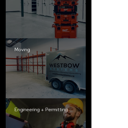
Moving
Engineering + Permitting