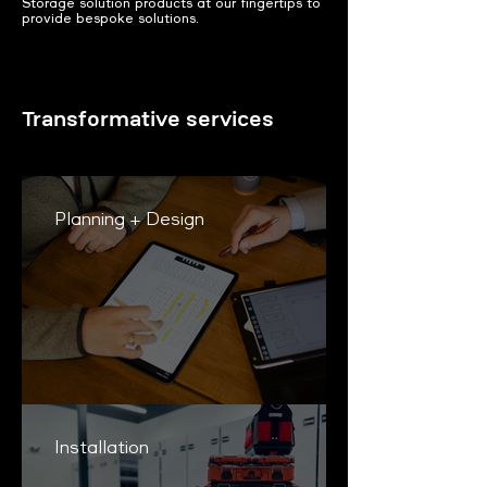
Storage solution products at our fingertips to
provide bespoke solutions.
Transformative services
Planning + Design
Installation