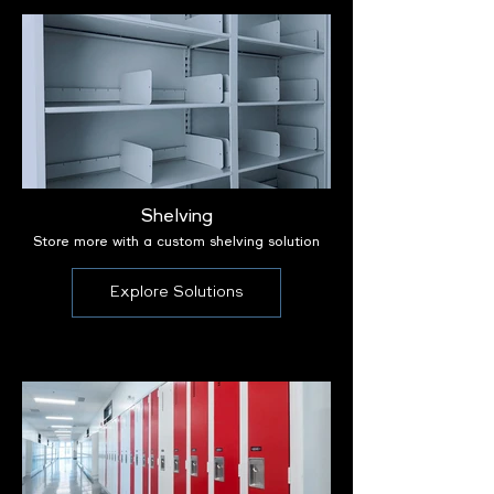
Shelving
Store more with a custom shelving solution
Explore Solutions