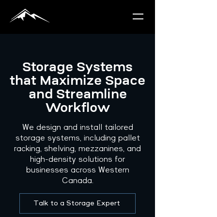
Storage Systems
that Maximize Space
and Streamline
Workflow
We design and install tailored
storage systems, including pallet
racking, shelving, mezzanines, and
high-density solutions for
businesses across Western
Canada.
Talk to a Storage Expert