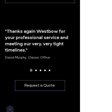
"Thanks again Westbow for
your professional service and
meeting our very, very tight
timelines."
David Murphy, Classic Office
Request a Quote