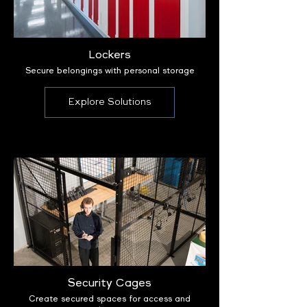
Lockers
Secure belongings with personal storage
Explore Solutions
Security Cages
Create secured spaces for access and