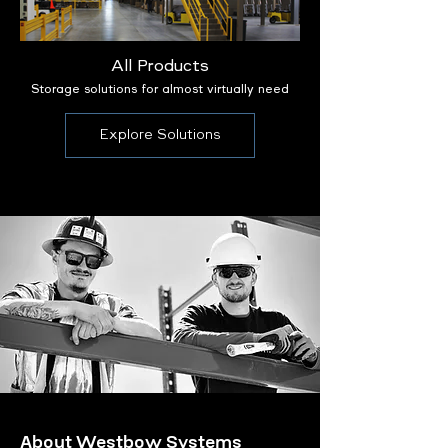
All Products
Storage solutions for almost virtually need
Explore Solutions
About Westbow Systems