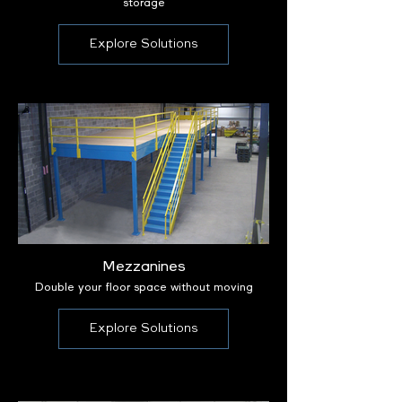
storage
Explore Solutions
Mezzanines
Double your floor space without moving
Explore Solutions