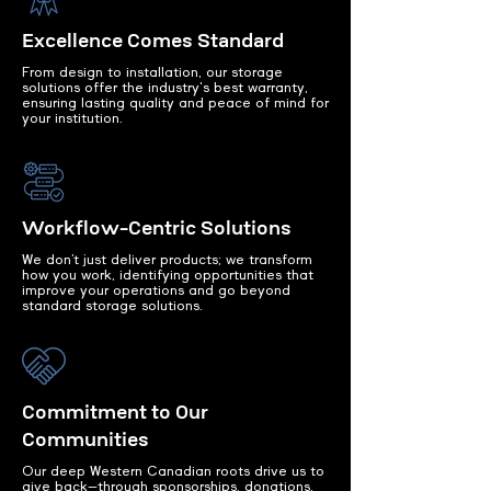
Excellence Comes Standard
From design to installation, our storage
solutions offer the industry's best warranty,
ensuring lasting quality and peace of mind for
your institution.
Workflow-Centric Solutions
We don’t just deliver products; we transform
how you work, identifying opportunities that
improve your operations and go beyond
standard storage solutions.
Commitment to Our
Communities
Our deep Western Canadian roots drive us to
give back—through sponsorships, donations,