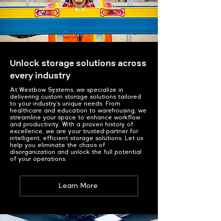
Unlock storage solutions across
every industry
At Westbow Systems, we specialize in
delivering custom storage solutions tailored
to your industry’s unique needs. From
healthcare and education to warehousing, we
streamline your space to enhance workflow
and productivity. With a proven history of
excellence, we are your trusted partner for
intelligent, efficient storage solutions. Let us
help you eliminate the chaos of
disorganization and unlock the full potential
of your operations.
Learn More