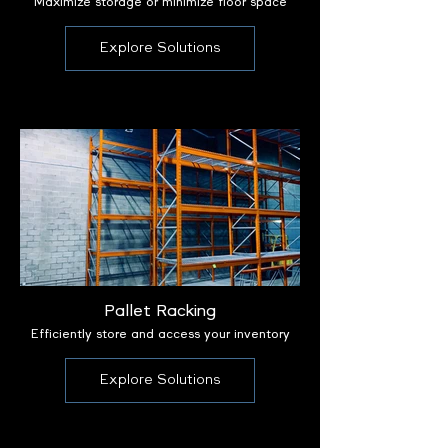
Maximize storage or minimize floor space
Explore Solutions
Pallet Racking
Efficiently store and access your inventory
Explore Solutions