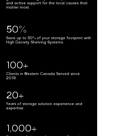
and active support for the local causes that
matter most.
50%
Save up to 50% of your storage footprint with
High Density Shelving Systems.
100+
Clients in Western Canada Served since
2019.
20+
Years of storage solution experience and
expertise.
1,000+