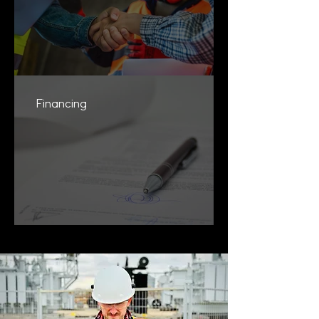
Financing