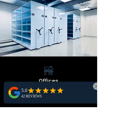
Offices
Elevate office organization with our efficient
storage systems, maximizing space and
workflow efficiency.
Warehouses
Streamline warehousing operations with our
solutions, maximizing storage capacity and