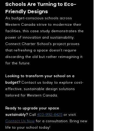
Schools Are Turning to Eco-
Friendly Designs
As budget-conscious schools across 
Western Canada strive to modernize their 
facilities, this case study demonstrates the 
power of innovation and sustainability. 
Connect Charter School’s project proves 
that refreshing a space doesn’t require 
discarding the old but rather reimagining it 
for the future.
Looking to transform your school on a 
budget?
 Contact us today to explore cost-
effective, sustainable design solutions 
tailored for Western Canada.
Ready to upgrade your space 
sustainably?
 Call 
403-992-6425
 or visit 
Contact Us Now
 for a consultation. Bring new 
life to your school today!