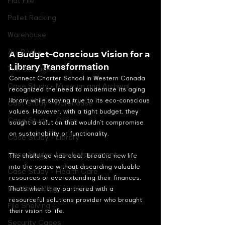
Flat File
Pallet Racking
Warehouse
Art Racks
A Budget-Conscious Vision for a 
Library Transformation
Tire Storage
Connect Charter School in Western Canada 
Case Study - Museum and Archival
recognized the need to modernize its aging 
library while staying true to its eco-conscious 
Cast Study - Warehouse
values. However, with a tight budget, they 
Case Study - Office
sought a solution that wouldn’t compromise 
on sustainability or functionality.
Case Study - Library
Case Study - Law Enforcement
The challenge was clear: breathe new life 
into the space without discarding valuable 
Case Study - Health Care
resources or overextending their finances. 
Westbow Blog
That’s when they partnered with a 
resourceful solutions provider who brought 
File Shelving
their vision to life.
Security Cages