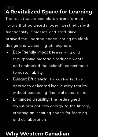
Retail
A Revitalized Space for Learning
The result was a completely transformed 
library that balanced modern aesthetics with 
functionality. Students and staff alike 
praised the updated space, noting its sleek 
design and welcoming atmosphere.
Eco-Friendly Impact:
 Preserving and 
repurposing materials reduced waste 
and embodied the school’s commitment 
to sustainability.
Budget Efficiency:
 The cost-effective 
approach delivered high-quality results 
without exceeding financial constraints.
Enhanced Usability:
 The redesigned 
layout brought new energy to the library, 
creating an inspiring space for learning 
and collaboration.
Why Western Canadian 