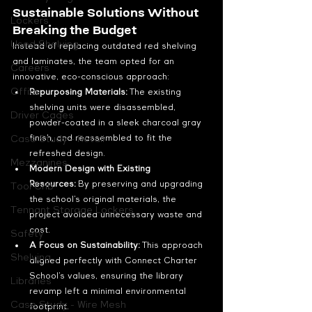
Sustainable Solutions Without 
Lockers
Breaking the Budget
Used Shelving
Instead of replacing outdated red shelving 
and laminates, the team opted for an 
Careers
innovative, eco-conscious approach:
Office
Repurposing Materials:
 The existing 
shelving units were disassembled, 
Driver Cages
powder-coated in a sleek charcoal gray 
finish, and reassembled to fit the 
Case Study - Retail
refreshed design.
Mezzanines
Modern Design with Existing 
Resources:
 By preserving and upgrading 
Tool Crib
the school’s original materials, the 
Tennant Storage Lockers
project avoided unnecessary waste and 
cost.
Safety
A Focus on Sustainability:
 This approach 
Shelving
aligned perfectly with Connect Charter 
School’s values, ensuring the library 
Libraries
revamp left a minimal environmental 
Case Study - Wire Mesh
footprint.