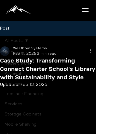
Post
All Posts
Westbow Systems
All Posts
Feb 11, 2025
2 min read
Case Study: Transforming
Recent Work
Connect Charter School's Library
Archival
with Sustainability and Style
Shelving
Updated:
Feb 13, 2025
Leasing / Financing
Services
Storage Cabinets
Mobile Shelving