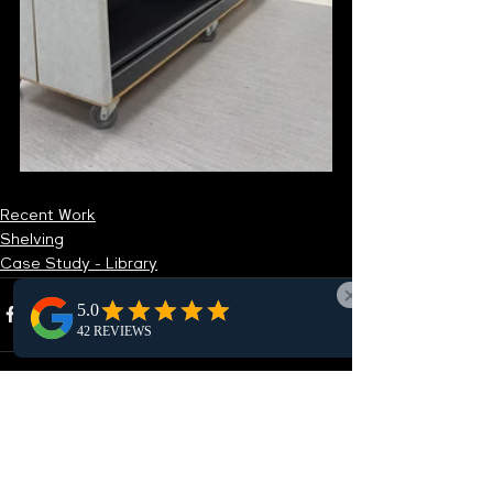
Recent Work
Shelving
Case Study - Library
See All
Recent Posts