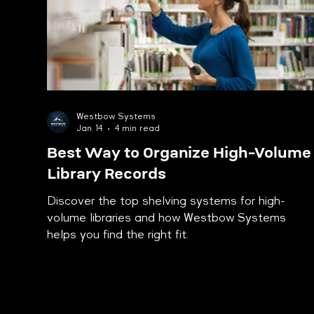
Westbow Systems
Jan 14
4 min read
Best Way to Organize High-Volume
Library Records
Discover the top shelving systems for high-
volume libraries and how Westbow Systems
helps you find the right fit.