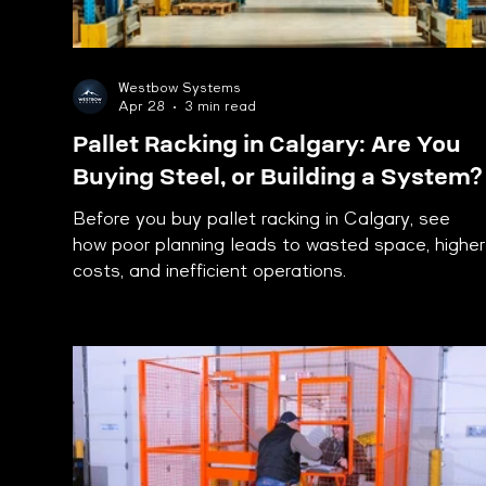
Westbow Systems
Apr 28
3 min read
Pallet Racking in Calgary: Are You
Buying Steel, or Building a System?
Before you buy pallet racking in Calgary, see
how poor planning leads to wasted space, higher
costs, and inefficient operations.