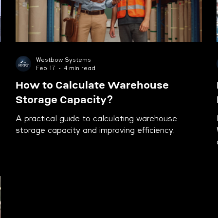
Westbow Systems
Feb 17
4 min read
How to Calculate Warehouse
Storage Capacity?
A practical guide to calculating warehouse
storage capacity and improving efficiency.