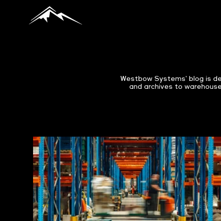
Westbow Systems' blog is de
and archives to warehouses