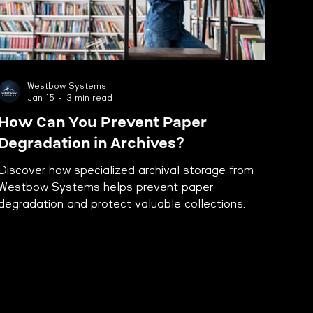
Westbow Systems
Jan 15
3 min read
How Can You Prevent Paper
Degradation in Archives?
Discover how specialized archival storage from
Westbow Systems helps prevent paper
degradation and protect valuable collections.