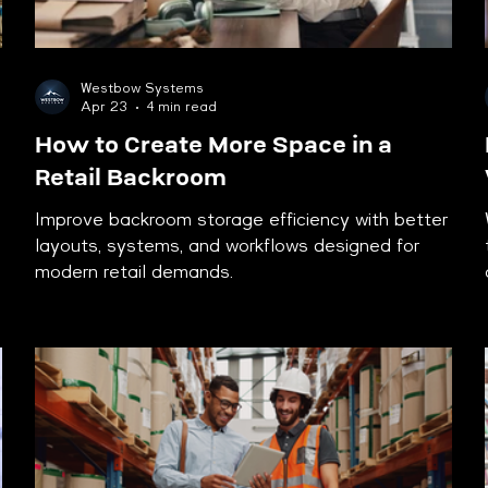
Westbow Systems
Apr 23
4 min read
How to Create More Space in a
Retail Backroom
Improve backroom storage efficiency with better
layouts, systems, and workflows designed for
modern retail demands.