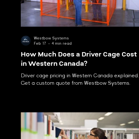
Westbow Systems
Feb 17
4 min read
How Much Does a Driver Cage Cost
in Western Canada?
Driver cage pricing in Western Canada explained.
Get a custom quote from Westbow Systems.