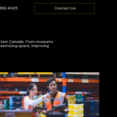
 992-6425
Contact Us
Western Canada. From museums
maximizing space, improving