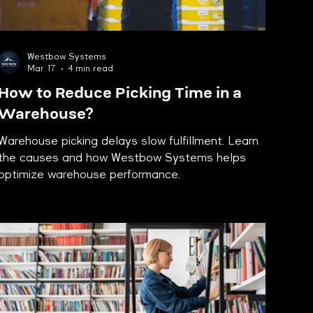
Westbow Systems
Mar 17
4 min read
How to Reduce Picking Time in a
Warehouse?
Warehouse picking delays slow fulfillment. Learn
the causes and how Westbow Systems helps
optimize warehouse performance.