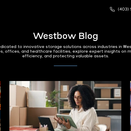
(403)
Westbow Blog
dicated to innovative storage solutions across industries in 
, offices, and healthcare facilities, explore expert insights on 
efficiency, and protecting valuable assets.